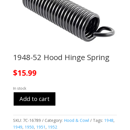
1948-52 Hood Hinge Spring
$
15.99
In stock
Add to cart
SKU:
7C-16789
Category:
Hood & Cowl
Tags:
1948
,
1949
,
1950
,
1951
,
1952