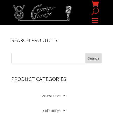
SEARCH PRODUCTS
PRODUCT CATEGORIES
Accessories
Collectibles