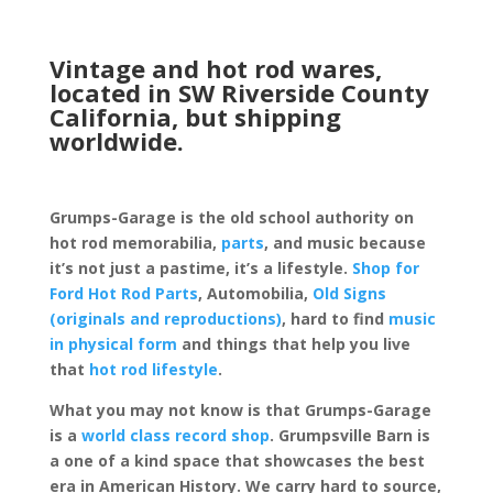
Vintage and hot rod wares,
located in SW Riverside County
California, but shipping
worldwide.
Grumps-Garage is the old school authority on
hot rod memorabilia,
parts
, and music because
it’s not just a pastime, it’s a lifestyle.
Shop for
Ford Hot Rod Parts
, Automobilia,
Old Signs
(originals and reproductions)
, hard to find
music
in physical form
and things that help you live
that
hot rod lifestyle
.
What you may not know is that Grumps-Garage
is a
world class record shop
. Grumpsville Barn is
a one of a kind space that showcases the best
era in American History. We carry hard to source,