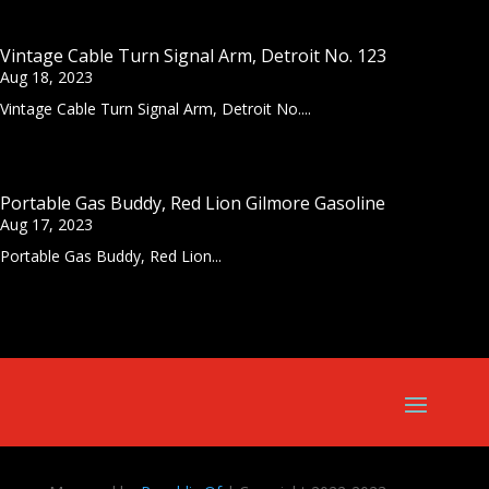
Vintage Cable Turn Signal Arm, Detroit No. 123
Aug 18, 2023
Vintage Cable Turn Signal Arm, Detroit No....
Portable Gas Buddy, Red Lion Gilmore Gasoline
Aug 17, 2023
Portable Gas Buddy, Red Lion...