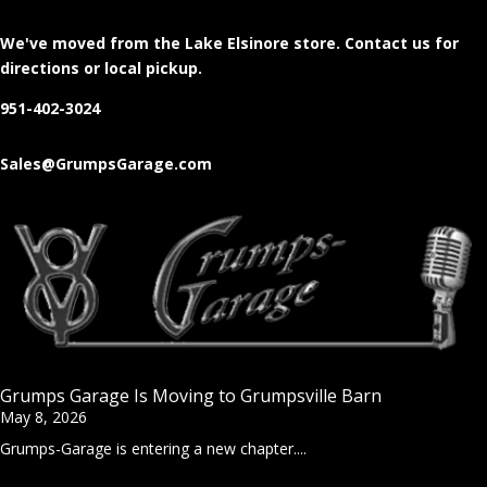
We've moved from the Lake Elsinore store
. Contact us for
directions or local pickup.
951-402-3024
Sales@GrumpsGarage.com
Grumps Garage Is Moving to Grumpsville Barn
May 8, 2026
Grumps-Garage is entering a new chapter....