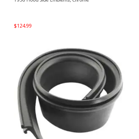
$
124.99