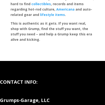
hard to find
collectibles
, records and items
regarding hot-rod culture,
Americana
and auto-
related gear and
lifestyle items
.
This is authentic as it gets. If you want real,
shop with Grump, find the stuff you want, the
stuff you need – and help a Grump keep this era
alive and kicking.
CONTACT INFO:
Grumps-Garage, LLC