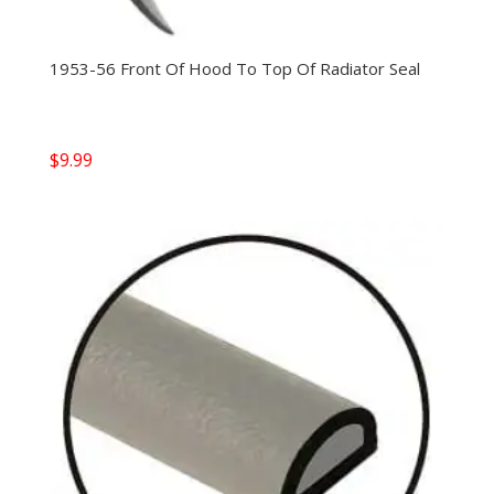
1953-56 Front Of Hood To Top Of Radiator Seal
$
9.99