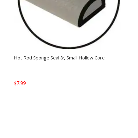
Hot Rod Sponge Seal 8′, Small Hollow Core
$
7.99