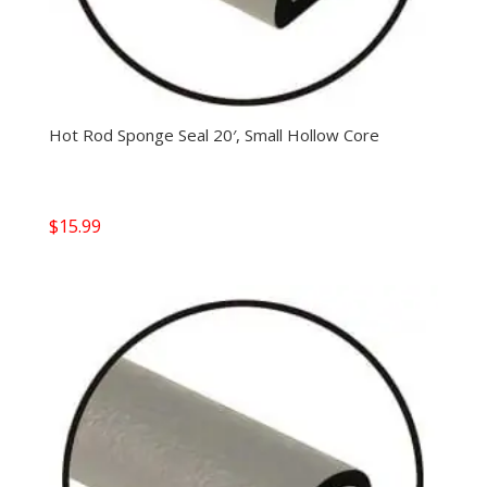
Hot Rod Sponge Seal 20′, Small Hollow Core
$
15.99