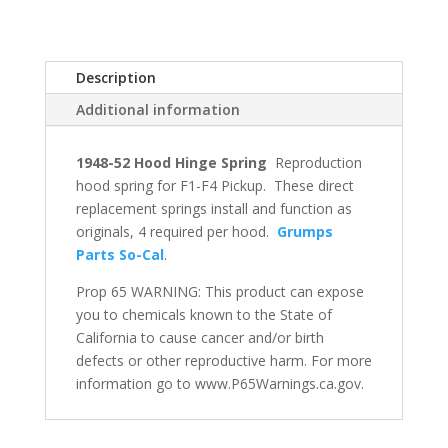
Description
Additional information
1948-52 Hood Hinge Spring
Reproduction
hood spring for F1-F4 Pickup. These direct
replacement springs install and function as
originals, 4 required per hood.
Grumps
Parts So-Cal
.
Prop 65 WARNING: This product can expose
you to chemicals known to the State of
California to cause cancer and/or birth
defects or other reproductive harm. For more
information go to www.P65Warnings.ca.gov.