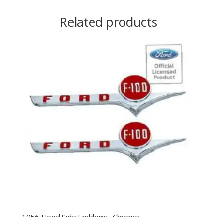
Related products
1956 Hood Side Emblems, Chrome