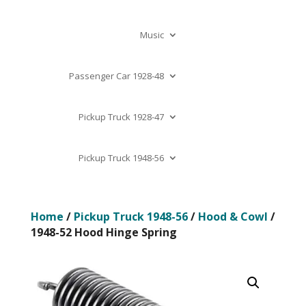
Music
Passenger Car 1928-48
Pickup Truck 1928-47
Pickup Truck 1948-56
Home
/
Pickup Truck 1948-56
/
Hood & Cowl
/
1948-52 Hood Hinge Spring