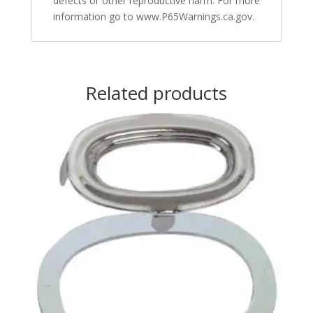
defects or other reproductive harm. For more
information go to www.P65Warnings.ca.gov.
Related products