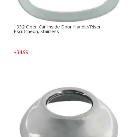
1932 Open Car Inside Door Handle/Riser
Escutcheon, Stainless
$
34.99