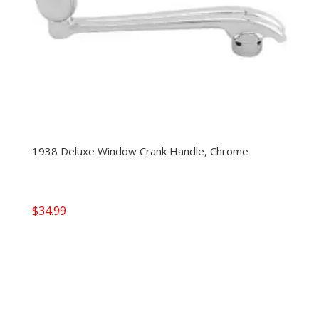
1938 Deluxe Window Crank Handle, Chrome
$
34.99