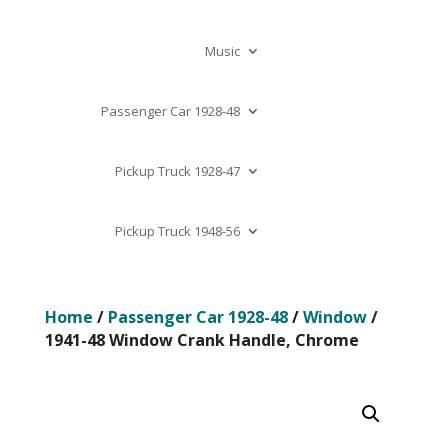
Music
Passenger Car 1928-48
Pickup Truck 1928-47
Pickup Truck 1948-56
Home
/
Passenger Car 1928-48
/
Window
/
1941-48 Window Crank Handle, Chrome