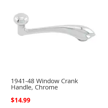
1941-48 Window Crank
Handle, Chrome
$
14.99