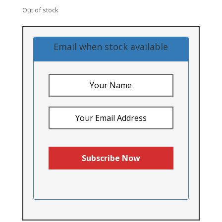
Out of stock
Email when stock available