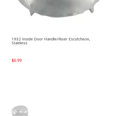
1932 Inside Door Handle/Riser Escutcheon,
Stainless
$
6.99