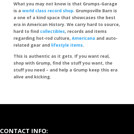
What you may not know is that Grumps-Garage
is a
world class record shop
. Grumpsville Barn is
a one of a kind space that showcases the best
era in American History. We carry hard to source,
hard to find
collectibles
, records and items
regarding hot-rod culture,
Americana
and auto-
related gear and
lifestyle items
.
This is authentic as it gets. If you want real,
shop with Grump, find the stuff you want, the
stuff you need – and help a Grump keep this era
alive and kicking.
CONTACT INFO: