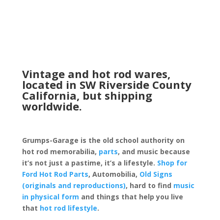
Vintage and hot rod wares,
located in SW Riverside County
California, but shipping
worldwide.
Grumps-Garage is the old school authority on
hot rod memorabilia,
parts
, and music because
it’s not just a pastime, it’s a lifestyle.
Shop for
Ford Hot Rod Parts
, Automobilia,
Old Signs
(originals and reproductions)
, hard to find
music
in physical form
and things that help you live
that
hot rod lifestyle
.