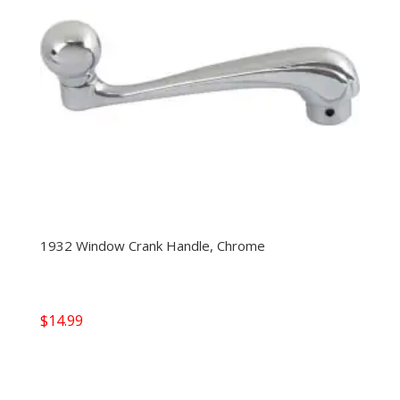
1932 Window Crank Handle, Chrome
$
14.99