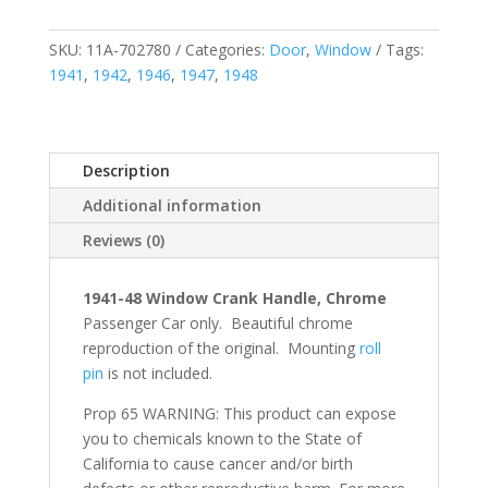
SKU:
11A-702780
Categories:
Door
,
Window
Tags:
1941
,
1942
,
1946
,
1947
,
1948
Description
Additional information
Reviews (0)
1941-48 Window Crank Handle, Chrome
Passenger Car only. Beautiful chrome
reproduction of the original. Mounting
roll
pin
is not included.
Prop 65 WARNING: This product can expose
you to chemicals known to the State of
California to cause cancer and/or birth