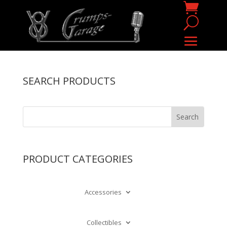
SEARCH PRODUCTS
PRODUCT CATEGORIES
Accessories
Collectibles