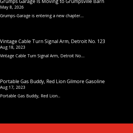
Grumps Garage Is Moving to Grumpsville Barn
May 8, 2026
Grumps-Garage is entering a new chapter....
Vintage Cable Turn Signal Arm, Detroit No. 123
Aug 18, 2023
Vintage Cable Turn Signal Arm, Detroit No....
Portable Gas Buddy, Red Lion Gilmore Gasoline
Aug 17, 2023
Portable Gas Buddy, Red Lion...