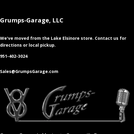
Grumps-Garage, LLC
We've moved from the Lake Elsinore store
. Contact us for
directions or local pickup.
951-402-3024
Sales@GrumpsGarage.com