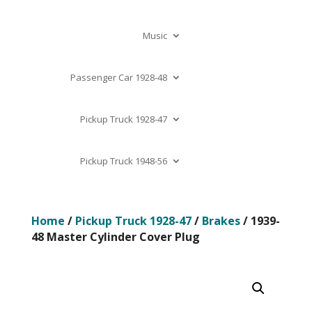
Music
Passenger Car 1928-48
Pickup Truck 1928-47
Pickup Truck 1948-56
Home
/
Pickup Truck 1928-47
/
Brakes
/ 1939-
48 Master Cylinder Cover Plug