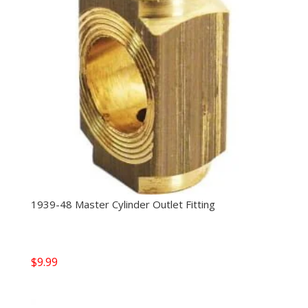
1939-48 Master Cylinder Outlet Fitting
$
9.99