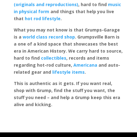
(originals and reproductions)
, hard to find
music
in physical form
and things that help you live
that
hot rod lifestyle
.
What you may not know is that Grumps-Garage
is a
world class record shop
. Grumpsville Barn is
a one of a kind space that showcases the best
era in American History. We carry hard to source,
hard to find
collectibles
, records and items
regarding hot-rod culture,
Americana
and auto-
related gear and
lifestyle items
.
This is authentic as it gets. If you want real,
shop with Grump, find the stuff you want, the
stuff you need – and help a Grump keep this era
alive and kicking.