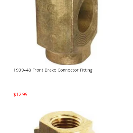
1939-48 Front Brake Connector Fitting
$
12.99