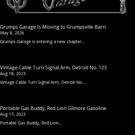
Grumps Garage Is Moving to Grumpsville Barn
May 8, 2026
Grumps-Garage is entering a new chapter....
Vintage Cable Turn Signal Arm, Detroit No. 123
Aug 18, 2023
Vintage Cable Turn Signal Arm, Detroit No....
Portable Gas Buddy, Red Lion Gilmore Gasoline
Aug 17, 2023
Portable Gas Buddy, Red Lion...