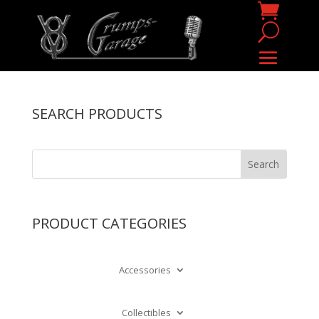
SEARCH PRODUCTS
PRODUCT CATEGORIES
Accessories
Collectibles