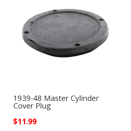
1939-48 Master Cylinder
Cover Plug
$
11.99