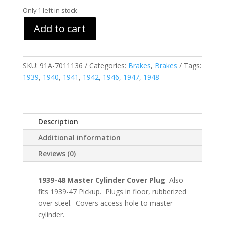
Only 1 left in stock
Add to cart
SKU:
91A-7011136
Categories:
Brakes
,
Brakes
Tags:
1939
,
1940
,
1941
,
1942
,
1946
,
1947
,
1948
Description
Additional information
Reviews (0)
1939-48 Master Cylinder Cover Plug
Also
fits 1939-47 Pickup. Plugs in floor, rubberized
over steel. Covers access hole to master
cylinder.