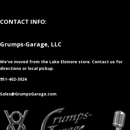
CONTACT INFO:
Grumps-Garage, LLC
We've moved from the Lake Elsinore store
. Contact us for
directions or local pickup.
951-402-3024
Sales@GrumpsGarage.com