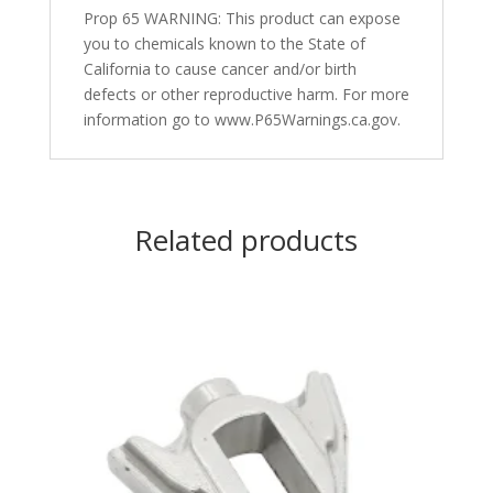
Prop 65 WARNING: This product can expose
you to chemicals known to the State of
California to cause cancer and/or birth
defects or other reproductive harm. For more
information go to www.P65Warnings.ca.gov.
Related products