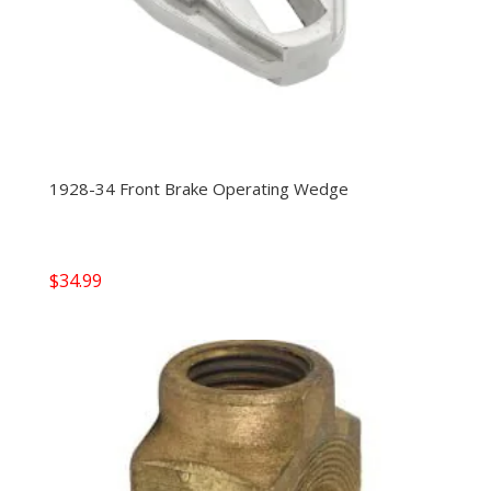
1928-34 Front Brake Operating Wedge
$
34.99