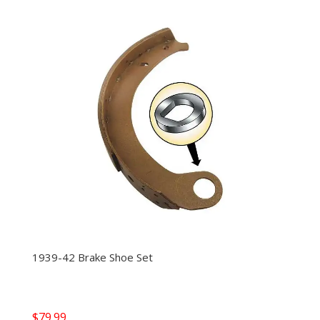
1939-42 Brake Shoe Set
$
79.99