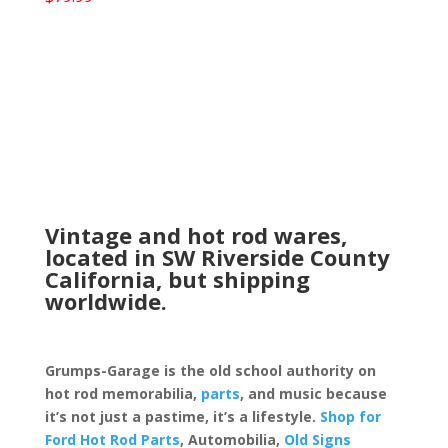
Vintage and hot rod wares,
located in SW Riverside County
California, but shipping
worldwide.
Grumps-Garage is the old school authority on
hot rod memorabilia,
parts
, and music because
it’s not just a pastime, it’s a lifestyle.
Shop for
Ford Hot Rod Parts
, Automobilia,
Old Signs