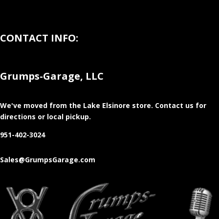
CONTACT INFO:
Grumps-Garage, LLC
We've moved from the Lake Elsinore store
. Contact us for
directions or local pickup.
951-402-3024
Sales@GrumpsGarage.com