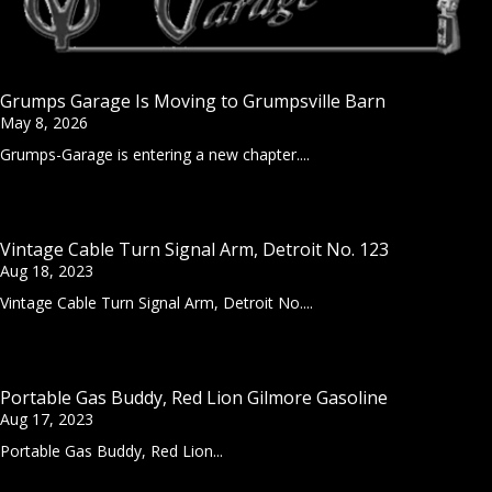
Grumps Garage Is Moving to Grumpsville Barn
May 8, 2026
Grumps-Garage is entering a new chapter....
Vintage Cable Turn Signal Arm, Detroit No. 123
Aug 18, 2023
Vintage Cable Turn Signal Arm, Detroit No....
Portable Gas Buddy, Red Lion Gilmore Gasoline
Aug 17, 2023
Portable Gas Buddy, Red Lion...