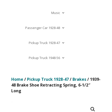
Music
Passenger Car 1928-48
Pickup Truck 1928-47
Pickup Truck 1948-56
Home
/
Pickup Truck 1928-47
/
Brakes
/ 1939-
48 Brake Shoe Retracting Spring, 6-1/2″
Long