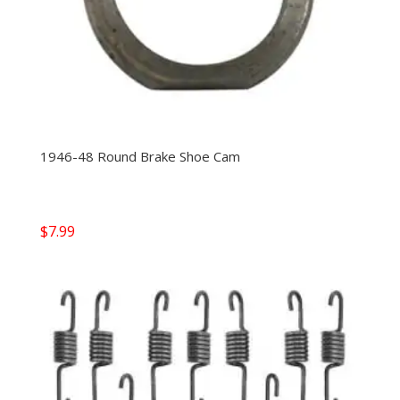
1946-48 Round Brake Shoe Cam
$
7.99