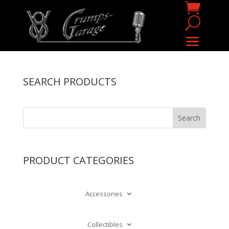
SEARCH PRODUCTS
PRODUCT CATEGORIES
Accessories
Collectibles