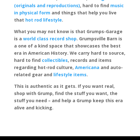
(originals and reproductions)
, hard to find
music
in physical form
and things that help you live
that
hot rod lifestyle
.
What you may not know is that Grumps-Garage
is a
world class record shop
. Grumpsville Barn is
a one of a kind space that showcases the best
era in American History. We carry hard to source,
hard to find
collectibles
, records and items
regarding hot-rod culture,
Americana
and auto-
related gear and
lifestyle items
.
This is authentic as it gets. If you want real,
shop with Grump, find the stuff you want, the
stuff you need – and help a Grump keep this era
alive and kicking.