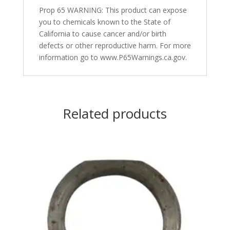
Prop 65 WARNING: This product can expose
you to chemicals known to the State of
California to cause cancer and/or birth
defects or other reproductive harm. For more
information go to www.P65Warnings.ca.gov.
Related products