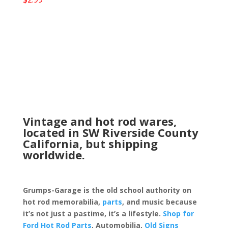
Vintage and hot rod wares,
located in SW Riverside County
California, but shipping
worldwide.
Grumps-Garage is the old school authority on
hot rod memorabilia,
parts
, and music because
it’s not just a pastime, it’s a lifestyle.
Shop for
Ford Hot Rod Parts
, Automobilia,
Old Signs