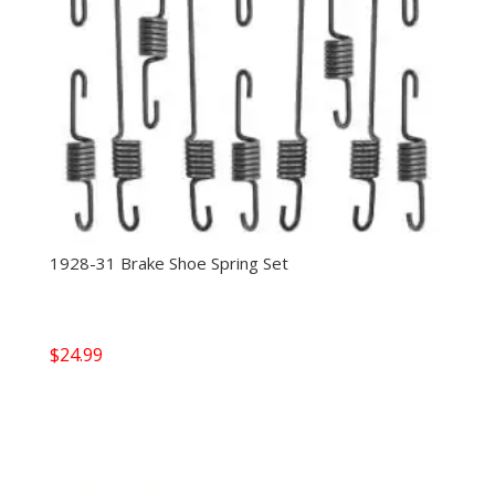
1928-31 Brake Shoe Spring Set
$
24.99