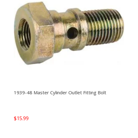
1939-48 Master Cylinder Outlet Fitting Bolt
$
15.99