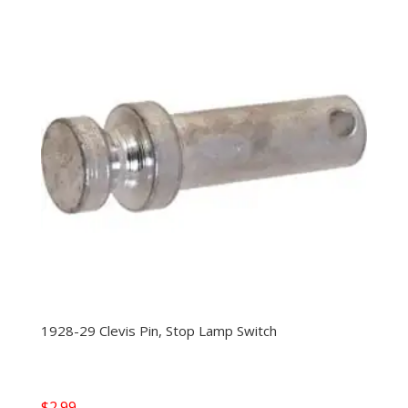
1928-29 Clevis Pin, Stop Lamp Switch
$
2.99