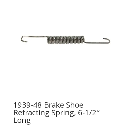
1939-48 Brake Shoe
Retracting Spring, 6-1/2″
Long