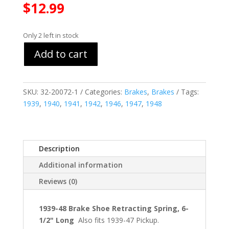
$
12.99
Only 2 left in stock
Add to cart
SKU:
32-20072-1
Categories:
Brakes
,
Brakes
Tags:
1939
,
1940
,
1941
,
1942
,
1946
,
1947
,
1948
Description
Additional information
Reviews (0)
1939-48 Brake Shoe Retracting Spring, 6-
1/2" Long
Also fits 1939-47 Pickup.