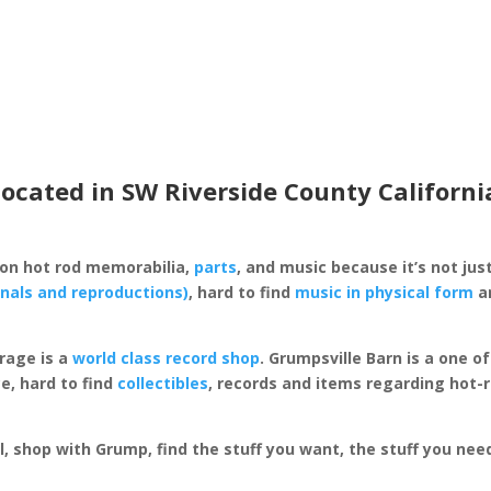
located in SW Riverside County Californi
 on hot rod memorabilia,
parts
, and music because it’s not just
inals and reproductions)
, hard to find
music in physical form
an
rage is a
world class record shop
. Grumpsville Barn is a one 
e, hard to find
collectibles
, records and items regarding hot-
al, shop with Grump, find the stuff you want, the stuff you ne