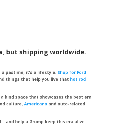
a, but shipping worldwide.
 a pastime, it’s a lifestyle.
Shop for Ford
d things that help you live that
hot rod
of a kind space that showcases the best era
rod culture,
Americana
and auto-related
ed – and help a Grump keep this era alive