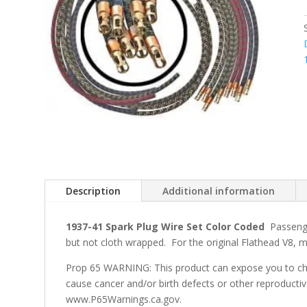
Description
Additional information
1937-41 Spark Plug Wire Set Color Coded
Passenge
but not cloth wrapped. For the original Flathead V8,
Prop 65 WARNING: This product can expose you to che
cause cancer and/or birth defects or other reproducti
www.P65Warnings.ca.gov.