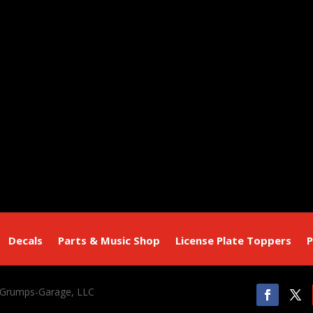
Decals
Parts & Music Shop
License Plate Toppers
P
 Grumps-Garage, LLC