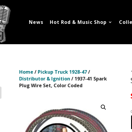
News
Hot Rod & Music Shop
Coll
Home
/
Pickup Truck 1928-47
/
Distributor & Ignition
/ 1937-41 Spark
Plug Wire Set, Color Coded