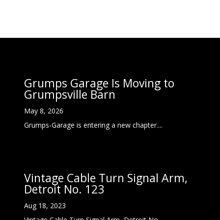
Grumps Garage Is Moving to
Grumpsville Barn
May 8, 2026
Grumps-Garage is entering a new chapter....
Vintage Cable Turn Signal Arm,
Detroit No. 123
Aug 18, 2023
Vintage Cable Turn Signal Arm, Detroit No....