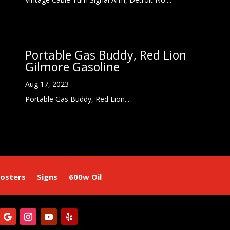
Portable Gas Buddy, Red Lion
Gilmore Gasoline
Aug 17, 2023
Portable Gas Buddy, Red Lion...
osters
Signs
600w Oil