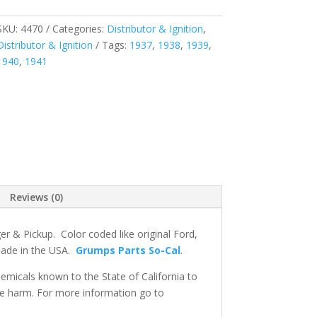
SKU:
4470
Categories:
Distributor & Ignition
,
Distributor & Ignition
Tags:
1937
,
1938
,
1939
,
1940
,
1941
Reviews (0)
r & Pickup. Color coded like original Ford,
 made in the USA.
Grumps Parts So-Cal
.
micals known to the State of California to
ve harm. For more information go to