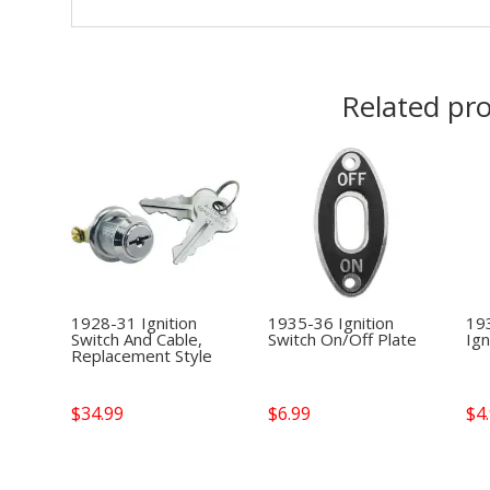
Related pr
1928-31 Ignition
1935-36 Ignition
19
Switch And Cable,
Switch On/Off Plate
Ign
Replacement Style
$
34.99
$
6.99
$
4