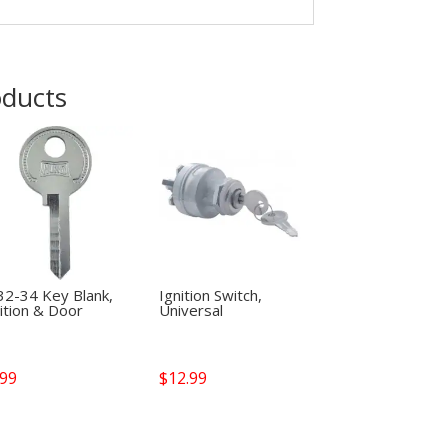
oducts
32-34 Key Blank,
Ignition Switch,
ition & Door
Universal
.99
$
12.99