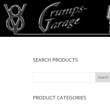
SEARCH PRODUCTS
PRODUCT CATEGORIES