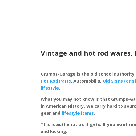
Vintage and hot rod wares, 
Grumps-Garage is the old school authority
Hot Rod Parts
, Automobilia,
Old Signs (orig
lifestyle
.
What you may not know is that Grumps-Ga
in American History. We carry hard to sourc
gear and
lifestyle items
.
This is authentic as it gets. If you want re
and kicking.