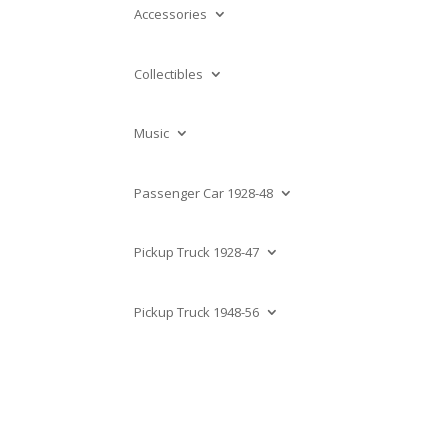
Accessories
Collectibles
Music
Passenger Car 1928-48
Pickup Truck 1928-47
Pickup Truck 1948-56