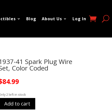
ectibles
Blog
About Us
Log In
1937-41 Spark Plug Wire
Set, Color Coded
$
84.99
Only 2 left in stock
Add to cart