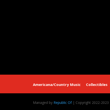
Americana/Country Music
Collectibles
Managed by
Republic Of
| Copyright 2022-2023