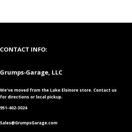
CONTACT INFO:
Grumps-Garage, LLC
We've moved from the Lake Elsinore store
. Contact us
for directions or local pickup.
951-402-3024
Sales@GrumpsGarage.com