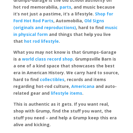
Grumps-Garage is the old school authority on
hot rod memorabilia,
parts
, and music because
it’s not just a pastime, it’s a lifestyle.
Shop for
Ford Hot Rod Parts
, Automobilia,
Old Signs
(originals and reproductions)
, hard to find
music
in physical form
and things that help you live
that
hot rod lifestyle
.
What you may not know is that Grumps-Garage
is a
world class record shop
. Grumpsville Barn is
a one of a kind space that showcases the best
era in American History. We carry hard to source,
hard to find
collectibles
, records and items
regarding hot-rod culture,
Americana
and auto-
related gear and
lifestyle items
.
This is authentic as it gets. If you want real,
shop with Grump, find the stuff you want, the
stuff you need – and help a Grump keep this era
alive and kicking.