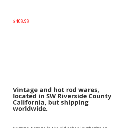
$
409.99
Vintage and hot rod wares,
located in SW Riverside County
California, but shipping
worldwide.