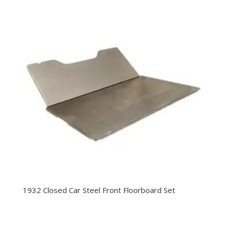
1932 Closed Car Steel Front Floorboard Set