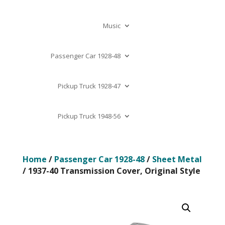
Music
Passenger Car 1928-48
Pickup Truck 1928-47
Pickup Truck 1948-56
Home
/
Passenger Car 1928-48
/
Sheet Metal
/ 1937-40 Transmission Cover, Original Style