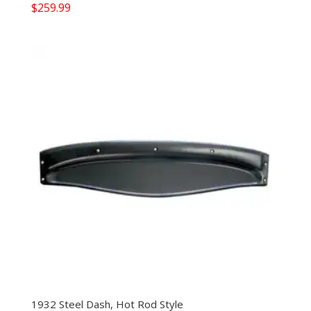
$
259.99
1932 Steel Dash, Hot Rod Style