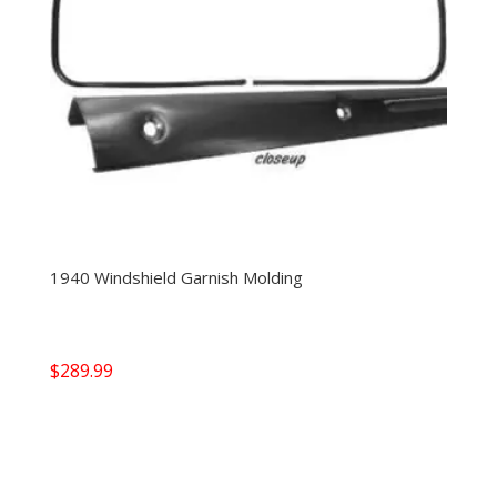
1940 Windshield Garnish Molding
$
289.99