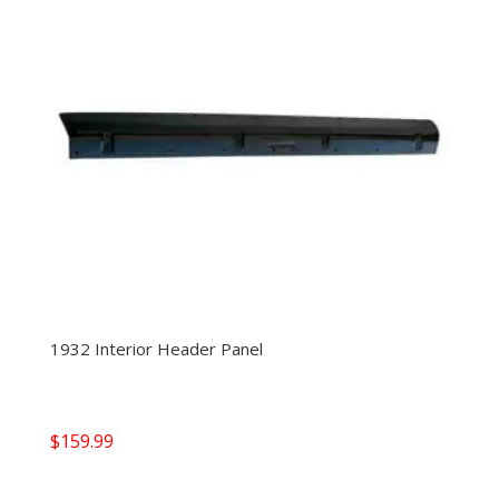
1932 Interior Header Panel
$
159.99