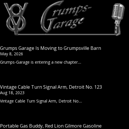
Grumps Garage Is Moving to Grumpsville Barn
May 8, 2026
Grumps-Garage is entering a new chapter....
Vintage Cable Turn Signal Arm, Detroit No. 123
Aug 18, 2023
Vintage Cable Turn Signal Arm, Detroit No....
Portable Gas Buddy, Red Lion Gilmore Gasoline