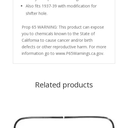
Also fits 1937-39 with modification for
shifter hole.
Prop 65 WARNING: This product can expose
you to chemicals known to the State of
California to cause cancer and/or birth
defects or other reproductive harm. For more
information go to www.P65Warnings.ca.gov.
Related products