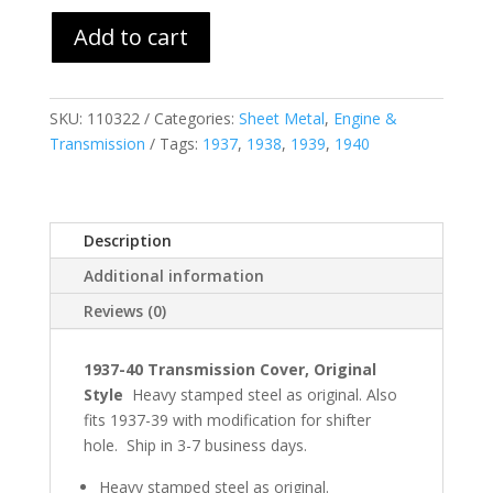
Add to cart
SKU:
110322
Categories:
Sheet Metal
,
Engine &
Transmission
Tags:
1937
,
1938
,
1939
,
1940
Description
Additional information
Reviews (0)
1937-40 Transmission Cover, Original
Style
Heavy stamped steel as original. Also
fits 1937-39 with modification for shifter
hole. Ship in 3-7 business days.
Heavy stamped steel as original.