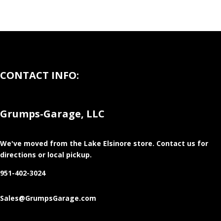
CONTACT INFO:
Grumps-Garage, LLC
We've moved from the Lake Elsinore store
. Contact us for
directions or local pickup.
951-402-3024
Sales@GrumpsGarage.com