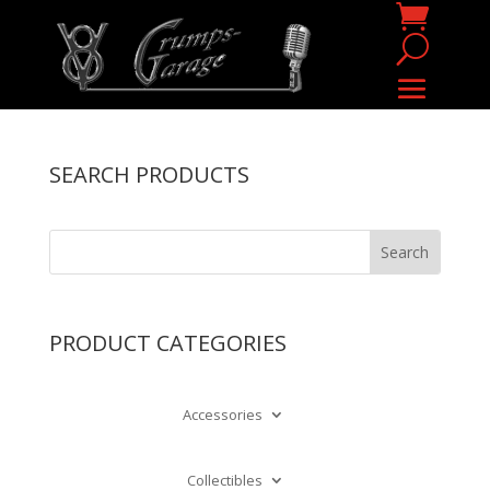
SEARCH PRODUCTS
PRODUCT CATEGORIES
Accessories
Collectibles