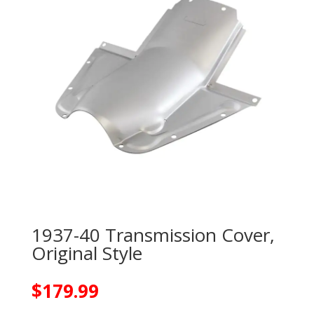
1937-40 Transmission Cover,
Original Style
$
179.99