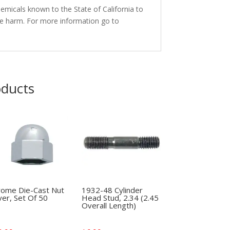
micals known to the State of California to
ve harm. For more information go to
oducts
rome Die-Cast Nut
1932-48 Cylinder
er, Set Of 50
Head Stud, 2.34 (2.45
Overall Length)