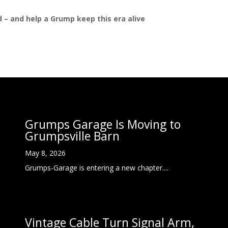
ed – and help a Grump keep this era alive
Grumps Garage Is Moving to
Grumpsville Barn
May 8, 2026
Grumps-Garage is entering a new chapter....
Vintage Cable Turn Signal Arm,