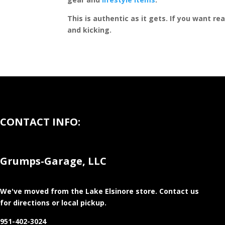
This is authentic as it gets. If you want re
and kicking.
CONTACT INFO:
Grumps-Garage, LLC
We've moved from the Lake Elsinore store
. Contact us
for directions or local pickup.
951-402-3024