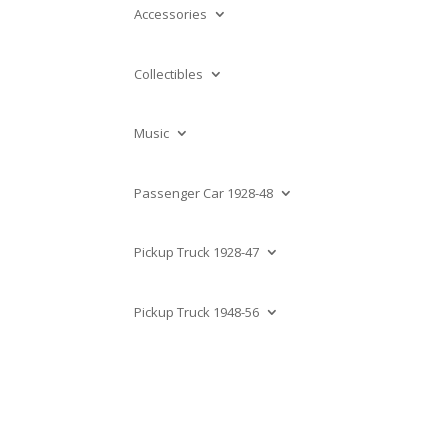
Accessories
Collectibles
Music
Passenger Car 1928-48
Pickup Truck 1928-47
Pickup Truck 1948-56