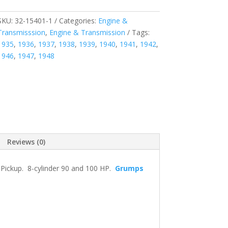
SKU:
32-15401-1
Categories:
Engine &
Transmisssion
,
Engine & Transmission
Tags:
1935
,
1936
,
1937
,
1938
,
1939
,
1940
,
1941
,
1942
,
1946
,
1947
,
1948
Reviews (0)
 Pickup. 8-cylinder 90 and 100 HP.
Grumps