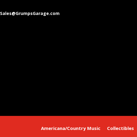
Sales@GrumpsGarage.com
Americana/Country Music
Collectibles