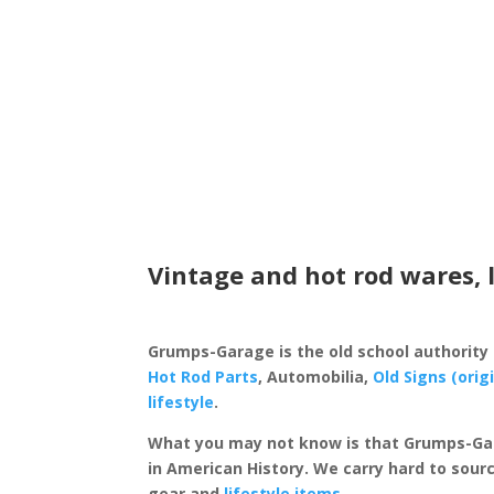
Vintage and hot rod wares, 
Grumps-Garage is the old school authority
Hot Rod Parts
, Automobilia,
Old Signs (orig
lifestyle
.
What you may not know is that Grumps-Ga
in American History. We carry hard to sourc
gear and
lifestyle items
.