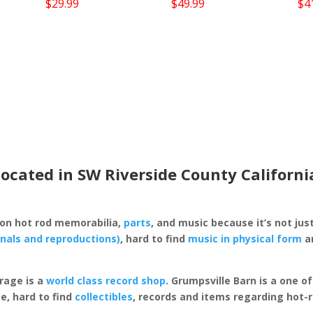
$
29.99
$
49.99
$
4
located in SW Riverside County Californi
 on hot rod memorabilia,
parts
, and music because it’s not just
inals and reproductions)
, hard to find
music in physical form
an
rage is a
world class record shop
. Grumpsville Barn is a one 
e, hard to find
collectibles
, records and items regarding hot-