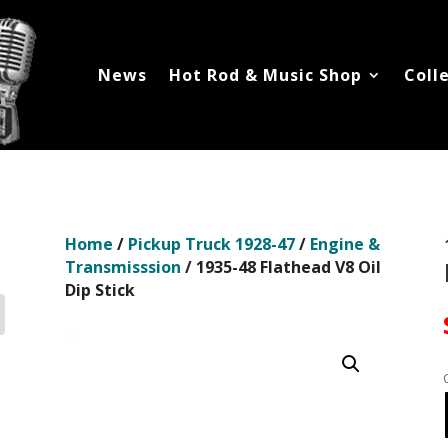
News
Hot Rod & Music Shop
Coll
Home
/
Pickup Truck 1928-47
/
Engine &
Transmisssion
/ 1935-48 Flathead V8 Oil
Dip Stick