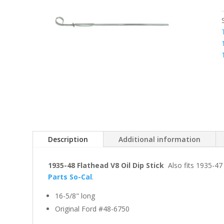
Description
Additional information
1935-48 Flathead V8 Oil Dip Stick
Also fits 1935-47
Parts So-Cal
.
16-5/8" long
Original Ford #48-6750