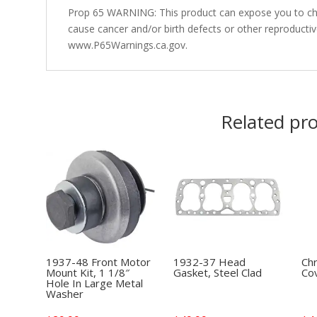
Prop 65 WARNING: This product can expose you to che
cause cancer and/or birth defects or other reproducti
www.P65Warnings.ca.gov.
Related pr
1937-48 Front Motor
1932-37 Head
Ch
Mount Kit, 1 1/8″
Gasket, Steel Clad
Cov
Hole In Large Metal
Washer