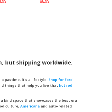
1.99
$
6.99
a, but shipping worldwide.
 a pastime, it’s a lifestyle.
Shop for Ford
d things that help you live that
hot rod
of a kind space that showcases the best era
rod culture,
Americana
and auto-related