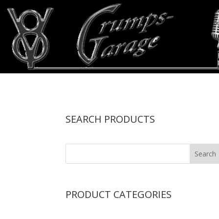
SEARCH PRODUCTS
PRODUCT CATEGORIES