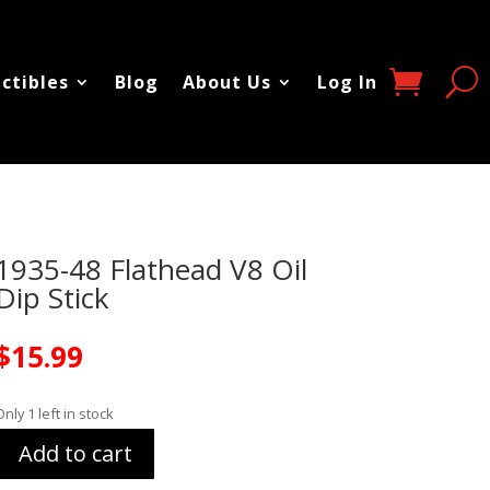
ectibles
Blog
About Us
Log In
1935-48 Flathead V8 Oil
Dip Stick
$
15.99
Only 1 left in stock
Add to cart