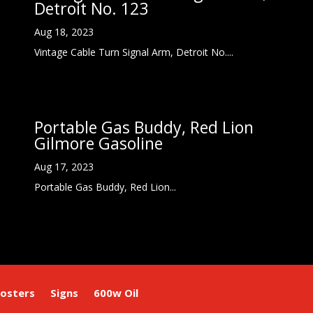
Detroit No. 123
Aug 18, 2023
Vintage Cable Turn Signal Arm, Detroit No....
Portable Gas Buddy, Red Lion
Gilmore Gasoline
Aug 17, 2023
Portable Gas Buddy, Red Lion...
osters
Signs
600w Oil