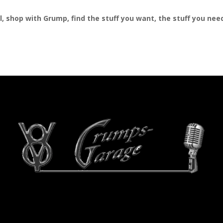
al, shop with Grump, find the stuff you want, the stuff you ne