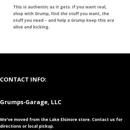
This is authentic as it gets. If you want real,
shop with Grump, find the stuff you want, the
stuff you need – and help a Grump keep this era
alive and kicking.
CONTACT INFO:
Grumps-Garage, LLC
We've moved from the Lake Elsinore store
. Contact us for
directions or local pickup.