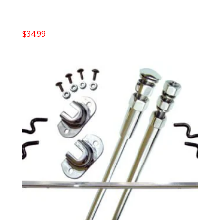
$
34.99