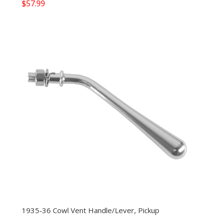
$
57.99
1935-36 Cowl Vent Handle/Lever, Pickup