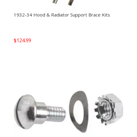
1932-34 Hood & Radiator Support Brace Kits
$
124.99