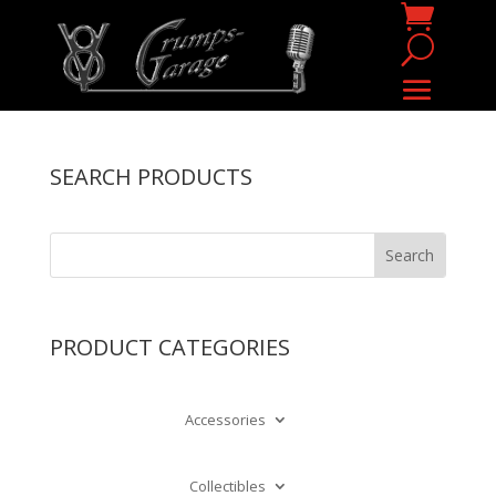
SEARCH PRODUCTS
PRODUCT CATEGORIES
Accessories
Collectibles