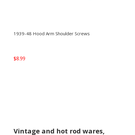
1939-48 Hood Arm Shoulder Screws
$
8.99
Vintage and hot rod wares,