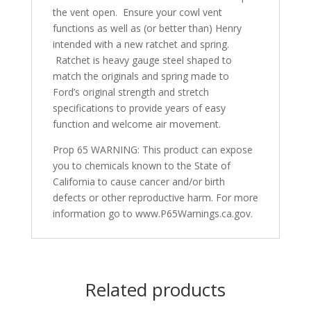
the vent open. Ensure your cowl vent
functions as well as (or better than) Henry
intended with a new ratchet and spring.
Ratchet is heavy gauge steel shaped to
match the originals and spring made to
Ford’s original strength and stretch
specifications to provide years of easy
function and welcome air movement.
Prop 65 WARNING: This product can expose
you to chemicals known to the State of
California to cause cancer and/or birth
defects or other reproductive harm. For more
information go to www.P65Warnings.ca.gov.
Related products