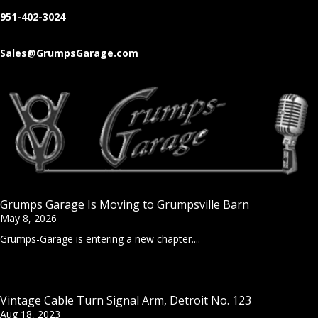
951-402-3024
Sales@GrumpsGarage.com
Grumps Garage Is Moving to Grumpsville Barn
May 8, 2026
Grumps-Garage is entering a new chapter....
Vintage Cable Turn Signal Arm, Detroit No. 123
Aug 18, 2023