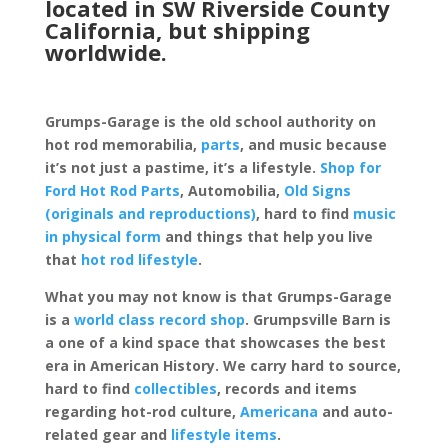
located in SW Riverside County
California, but shipping
worldwide.
Grumps-Garage is the old school authority on
hot rod memorabilia,
parts
, and music because
it’s not just a pastime, it’s a lifestyle.
Shop for
Ford Hot Rod Parts
, Automobilia,
Old Signs
(originals and reproductions)
, hard to find
music
in physical form
and things that help you live
that
hot rod lifestyle
.
What you may not know is that Grumps-Garage
is a
world class record shop
. Grumpsville Barn is
a one of a kind space that showcases the best
era in American History. We carry hard to source,
hard to find
collectibles
, records and items
regarding hot-rod culture,
Americana
and auto-
related gear and
lifestyle items
.