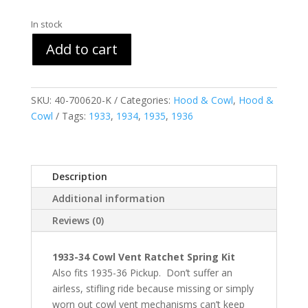
In stock
Add to cart
SKU:
40-700620-K
Categories:
Hood & Cowl
,
Hood &
Cowl
Tags:
1933
,
1934
,
1935
,
1936
Description
Additional information
Reviews (0)
1933-34 Cowl Vent Ratchet Spring Kit
Also fits 1935-36 Pickup. Don’t suffer an
airless, stifling ride because missing or simply
worn out cowl vent mechanisms can’t keep