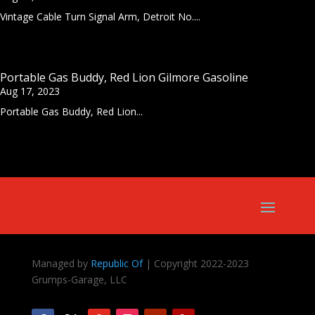
Vintage Cable Turn Signal Arm, Detroit No....
Portable Gas Buddy, Red Lion Gilmore Gasoline
Aug 17, 2023
Portable Gas Buddy, Red Lion...
Managed by
Republic Of
| Copyright 2022-2023
Grumps-Garage, LLC