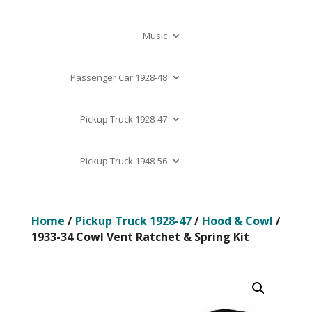
Music
Passenger Car 1928-48
Pickup Truck 1928-47
Pickup Truck 1948-56
Home
/
Pickup Truck 1928-47
/
Hood & Cowl
/
1933-34 Cowl Vent Ratchet & Spring Kit