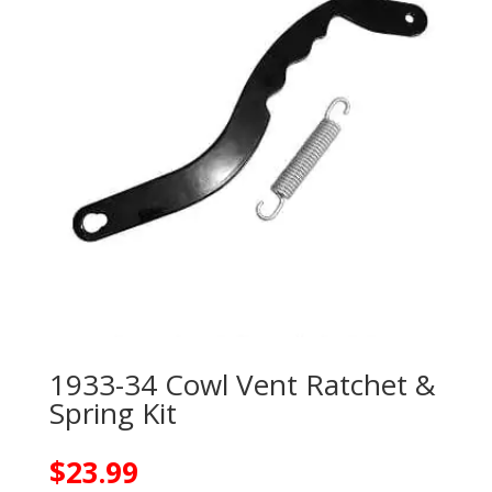
1933-34 Cowl Vent Ratchet &
Spring Kit
$
23.99