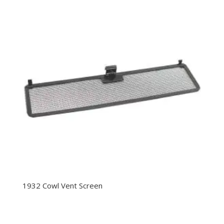
1932 Cowl Vent Screen