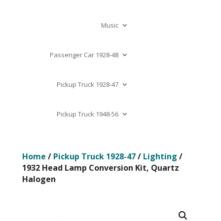
Music
Passenger Car 1928-48
Pickup Truck 1928-47
Pickup Truck 1948-56
Home
/
Pickup Truck 1928-47
/
Lighting
/
1932 Head Lamp Conversion Kit, Quartz
Halogen