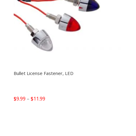
Bullet License Fastener, LED
Price
$
9.99
–
$
11.99
range:
$9.99
through
$11.99