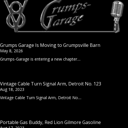
Grumps Garage Is Moving to Grumpsville Barn
May 8, 2026
Grumps-Garage is entering a new chapter....
Vintage Cable Turn Signal Arm, Detroit No. 123
Aug 18, 2023
Vintage Cable Turn Signal Arm, Detroit No....
Portable Gas Buddy, Red Lion Gilmore Gasoline
Aug 17, 2023