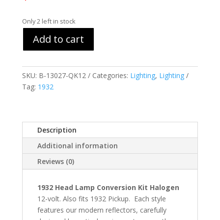
Only 2 left in stock
Add to cart
SKU:
B-13027-QK12
Categories:
Lighting
,
Lighting
Tag:
1932
Description
Additional information
Reviews (0)
1932 Head Lamp Conversion Kit Halogen
12-volt. Also fits 1932 Pickup. Each style
features our modern reflectors, carefully