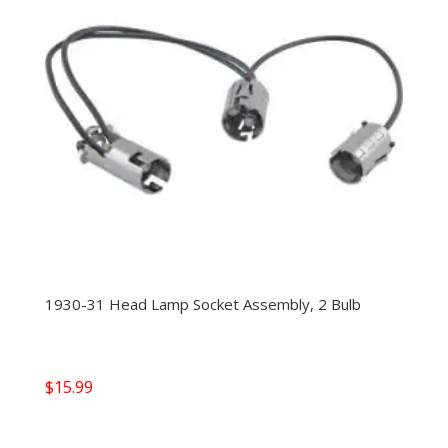
1930-31 Head Lamp Socket Assembly, 2 Bulb
$
15.99