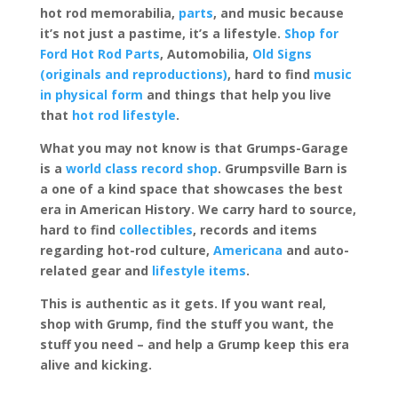
hot rod memorabilia,
parts
, and music because
it’s not just a pastime, it’s a lifestyle.
Shop for
Ford Hot Rod Parts
, Automobilia,
Old Signs
(originals and reproductions)
, hard to find
music
in physical form
and things that help you live
that
hot rod lifestyle
.
What you may not know is that Grumps-Garage
is a
world class record shop
. Grumpsville Barn is
a one of a kind space that showcases the best
era in American History. We carry hard to source,
hard to find
collectibles
, records and items
regarding hot-rod culture,
Americana
and auto-
related gear and
lifestyle items
.
This is authentic as it gets. If you want real,
shop with Grump, find the stuff you want, the
stuff you need – and help a Grump keep this era
alive and kicking.