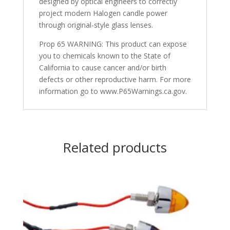
designed by optical engineers to correctly
project modern Halogen candle power
through original-style glass lenses.
Prop 65 WARNING: This product can expose
you to chemicals known to the State of
California to cause cancer and/or birth
defects or other reproductive harm. For more
information go to www.P65Warnings.ca.gov.
Related products