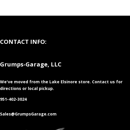
CONTACT INFO:
Grumps-Garage, LLC
We've moved from the Lake Elsinore store
. Contact us for
directions or local pickup.
951-402-3024
Sales@GrumpsGarage.com