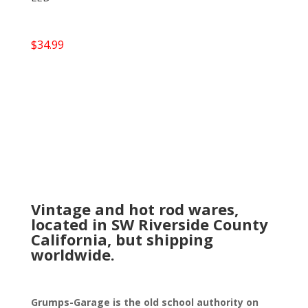
$
34.99
Vintage and hot rod wares,
located in SW Riverside County
California, but shipping
worldwide.
Grumps-Garage is the old school authority on