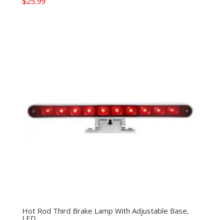
$
25.99
Hot Rod Third Brake Lamp With Adjustable Base,
LED