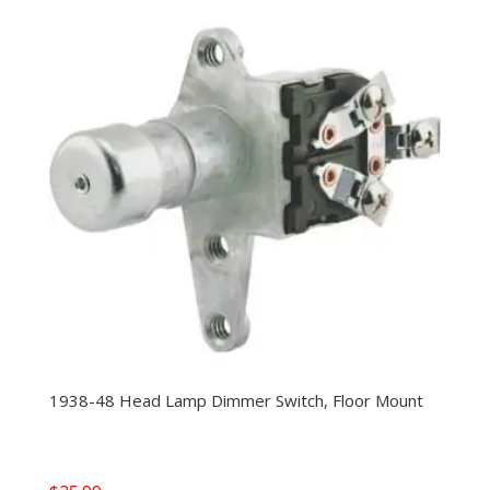
1938-48 Head Lamp Dimmer Switch, Floor Mount