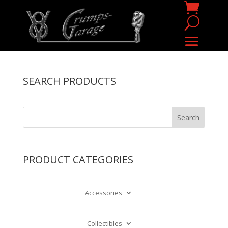
SEARCH PRODUCTS
PRODUCT CATEGORIES
Accessories
Collectibles