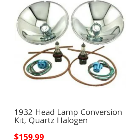
1932 Head Lamp Conversion
Kit, Quartz Halogen
$
159.99