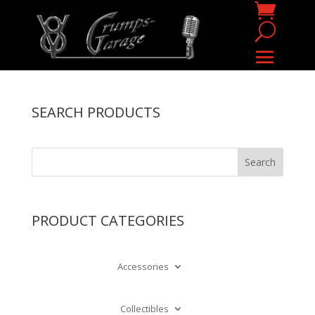
SEARCH PRODUCTS
PRODUCT CATEGORIES
Accessories
Collectibles