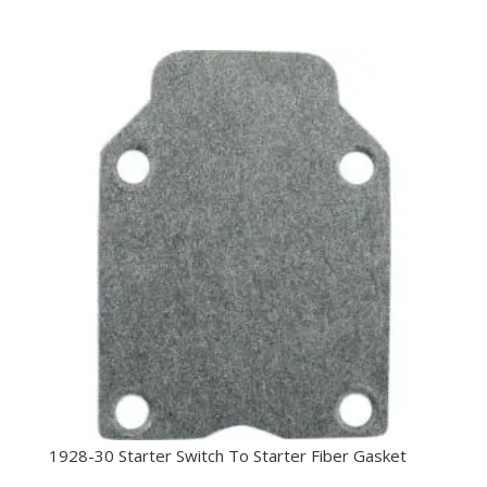
1928-30 Starter Switch To Starter Fiber Gasket