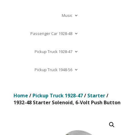
Music
Passenger Car 1928-48
Pickup Truck 1928-47
Pickup Truck 1948-56
Home
/
Pickup Truck 1928-47
/
Starter
/
1932-48 Starter Solenoid, 6-Volt Push Button