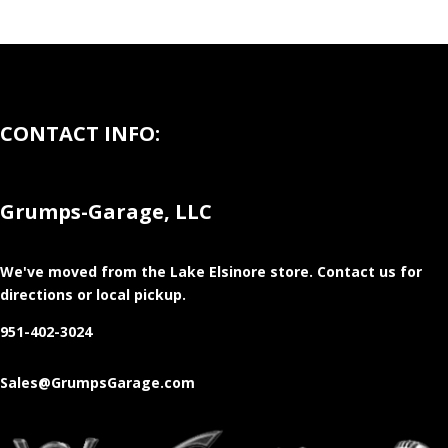
CONTACT INFO:
Grumps-Garage, LLC
We've moved from the Lake Elsinore store
. Contact us for
directions or local pickup.
951-402-3024
Sales@GrumpsGarage.com