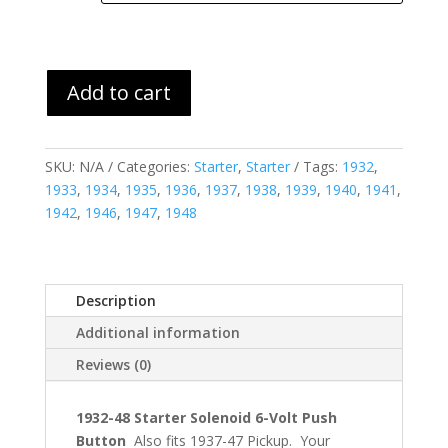
Add to cart
SKU:
N/A
Categories:
Starter
,
Starter
Tags:
1932
,
1933
,
1934
,
1935
,
1936
,
1937
,
1938
,
1939
,
1940
,
1941
,
1942
,
1946
,
1947
,
1948
Description
Additional information
Reviews (0)
1932-48 Starter Solenoid 6-Volt Push
Button
Also fits 1937-47 Pickup. Your