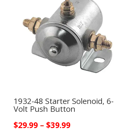
1932-48 Starter Solenoid, 6-
Volt Push Button
Price
$
29.99
–
$
39.99
range: