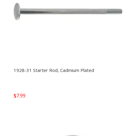
1928-31 Starter Rod, Cadmium Plated
$
7.99