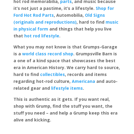
hot rod memorabilia,
parts
, and music because
it’s not just a pastime, it’s a lifestyle.
Shop for
Ford Hot Rod Parts
, Automobilia,
Old Signs
(originals and reproductions)
, hard to find
music
in physical form
and things that help you live
that
hot rod lifestyle
.
What you may not know is that Grumps-Garage
is a
world class record shop
. Grumpsville Barn is
a one of a kind space that showcases the best
era in American History. We carry hard to source,
hard to find
collectibles
, records and items
regarding hot-rod culture,
Americana
and auto-
related gear and
lifestyle items
.
This is authentic as it gets. If you want real,
shop with Grump, find the stuff you want, the
stuff you need – and help a Grump keep this era
alive and kicking.