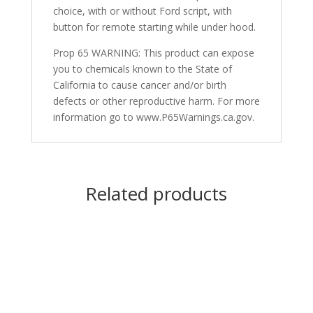
choice, with or without Ford script, with
button for remote starting while under hood.
Prop 65 WARNING: This product can expose
you to chemicals known to the State of
California to cause cancer and/or birth
defects or other reproductive harm. For more
information go to www.P65Warnings.ca.gov.
Related products