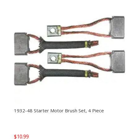
1932-48 Starter Motor Brush Set, 4 Piece
$
10.99