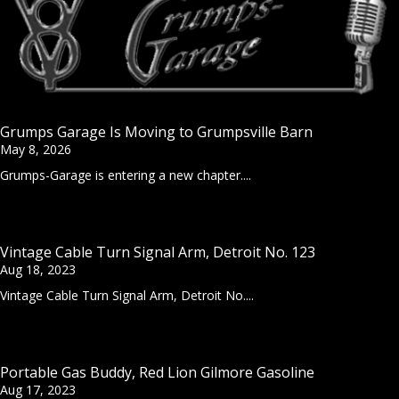
Grumps Garage Is Moving to Grumpsville Barn
May 8, 2026
Grumps-Garage is entering a new chapter....
Vintage Cable Turn Signal Arm, Detroit No. 123
Aug 18, 2023
Vintage Cable Turn Signal Arm, Detroit No....
Portable Gas Buddy, Red Lion Gilmore Gasoline
Aug 17, 2023