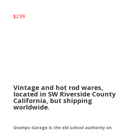
$
2.99
Vintage and hot rod wares,
located in SW Riverside County
California, but shipping
worldwide.
Grumps-Garage is the old school authority on