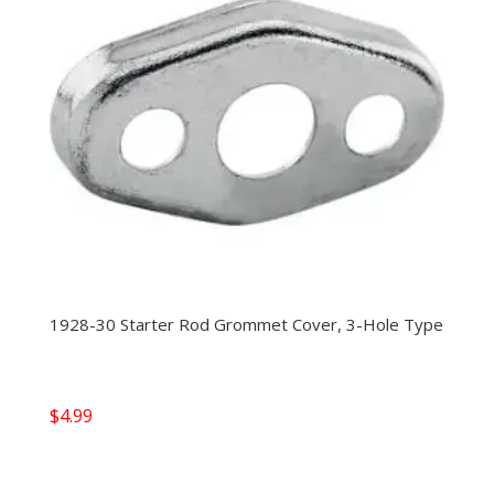
1928-30 Starter Rod Grommet Cover, 3-Hole Type
$
4.99