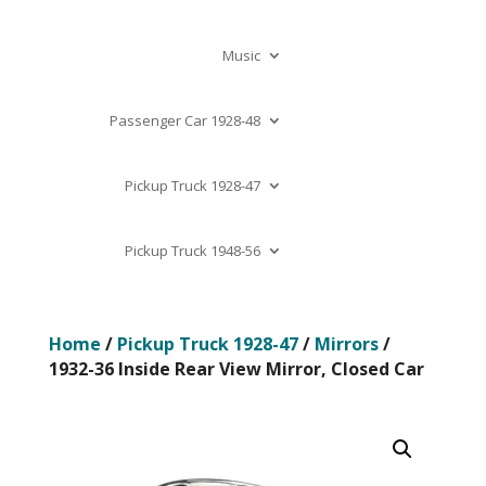
Music
Passenger Car 1928-48
Pickup Truck 1928-47
Pickup Truck 1948-56
Home
/
Pickup Truck 1928-47
/
Mirrors
/
1932-36 Inside Rear View Mirror, Closed Car