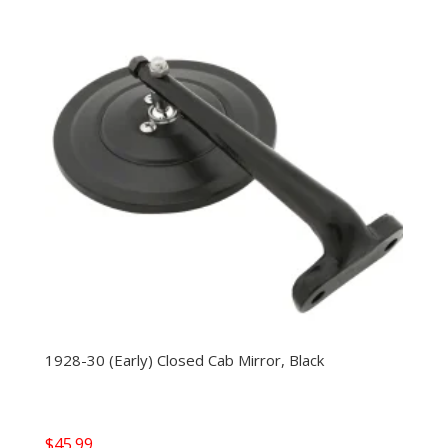
1928-30 (Early) Closed Cab Mirror, Black
$
45.99