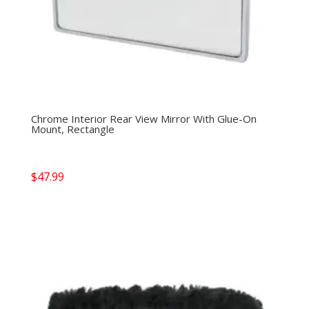
Chrome Interior Rear View Mirror With Glue-On
Mount, Rectangle
$
47.99