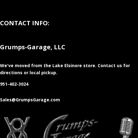
CONTACT INFO:
Grumps-Garage, LLC
We've moved from the Lake Elsinore store
. Contact us for
directions or local pickup.
951-402-3024
Sales@GrumpsGarage.com