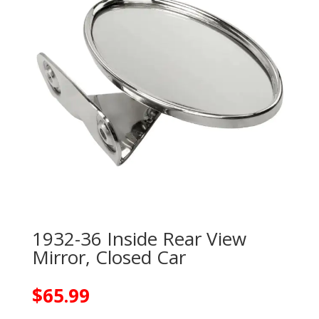
1932-36 Inside Rear View
Mirror, Closed Car
$
65.99