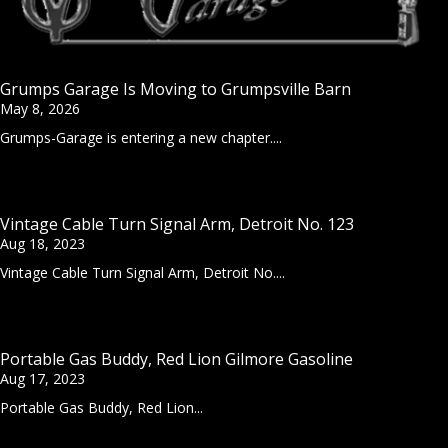
Grumps Garage Is Moving to Grumpsville Barn
May 8, 2026
Grumps-Garage is entering a new chapter....
Vintage Cable Turn Signal Arm, Detroit No. 123
Aug 18, 2023
Vintage Cable Turn Signal Arm, Detroit No....
Portable Gas Buddy, Red Lion Gilmore Gasoline
Aug 17, 2023
Portable Gas Buddy, Red Lion...