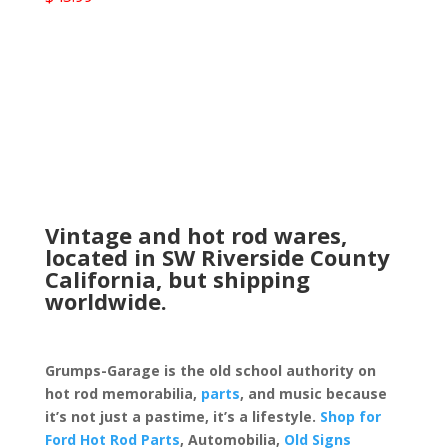
Vintage and hot rod wares,
located in SW Riverside County
California, but shipping
worldwide.
Grumps-Garage is the old school authority on
hot rod memorabilia,
parts
, and music because
it’s not just a pastime, it’s a lifestyle.
Shop for
Ford Hot Rod Parts
, Automobilia,
Old Signs