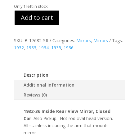
Only 1 left in stock
Add to cart
SKU:
B-17682-SR
Categories:
Mirrors
,
Mirrors
Tags:
1932
,
1933
,
1934
,
1935
,
1936
Description
Additional information
Reviews (0)
1932-36 Inside Rear View Mirror, Closed
Car
Also Pickup. Hot rod oval head version.
All stainless including the arm that mounts
mirror.