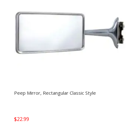
Peep Mirror, Rectangular Classic Style
$
22.99