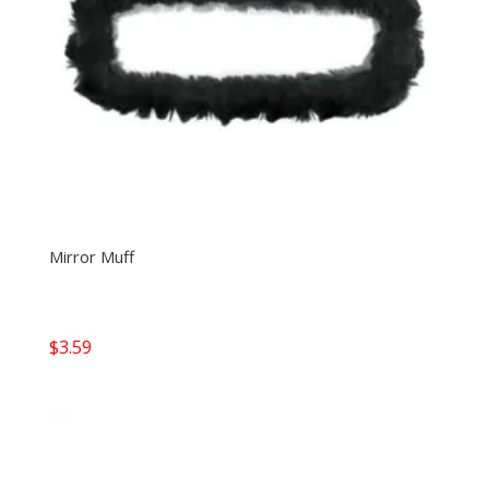
Mirror Muff
$
3.59