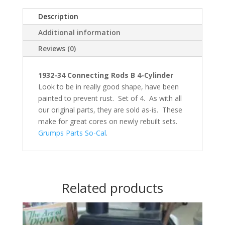
Description
Additional information
Reviews (0)
1932-34 Connecting Rods B 4-Cylinder
Look to be in really good shape, have been
painted to prevent rust. Set of 4. As with all
our original parts, they are sold as-is. These
make for great cores on newly rebuilt sets.
Grumps Parts So-Cal
.
Related products