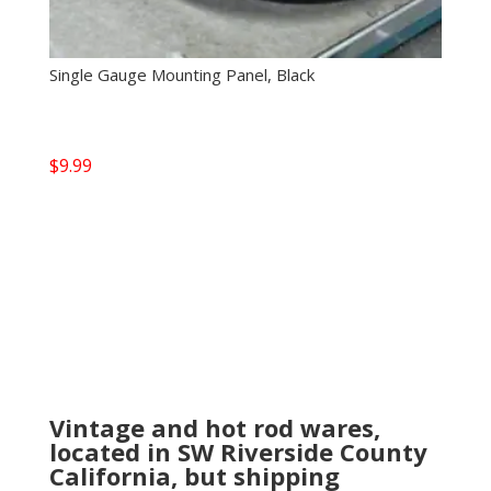
Single Gauge Mounting Panel, Black
$
9.99
Vintage and hot rod wares,
located in SW Riverside County
California, but shipping