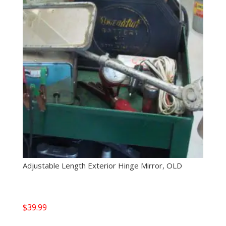
Adjustable Length Exterior Hinge Mirror, OLD
$
39.99