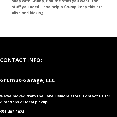
shop with Grump, find the stuff you want, the
stuff you need – and help a Grump keep this era
alive and kicking.
CONTACT INFO:
Grumps-Garage, LLC
We've moved from the Lake Elsinore store
. Contact us for
directions or local pickup.
951-402-3024