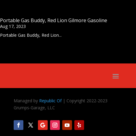
Portable Gas Buddy, Red Lion Gilmore Gasoline
Aug 17, 2023
Portable Gas Buddy, Red Lion...
Managed by
Republic Of
| Copyright 2022-2023
Grumps-Garage, LLC