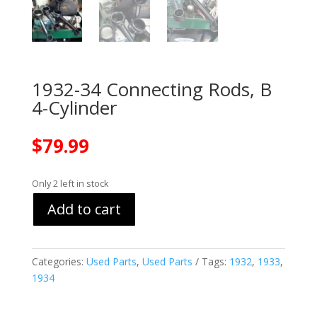
1932-34 Connecting Rods, B
4-Cylinder
$
79.99
Only 2 left in stock
Add to cart
Categories:
Used Parts
,
Used Parts
Tags:
1932
,
1933
,
1934