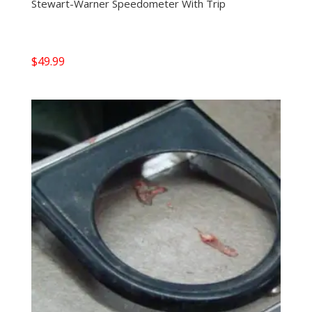
Stewart-Warner Speedometer With Trip
$
49.99