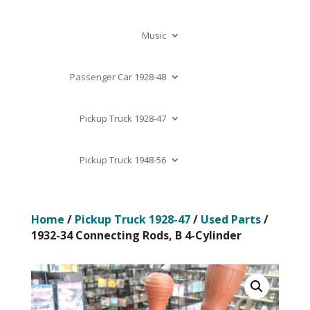
Music
Passenger Car 1928-48
Pickup Truck 1928-47
Pickup Truck 1948-56
Home
/
Pickup Truck 1928-47
/
Used Parts
/
1932-34 Connecting Rods, B 4-Cylinder