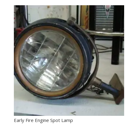
Early Fire Engine Spot Lamp