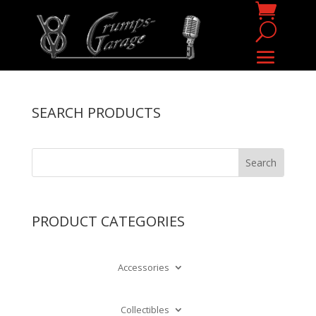
SEARCH PRODUCTS
PRODUCT CATEGORIES
Accessories
Collectibles