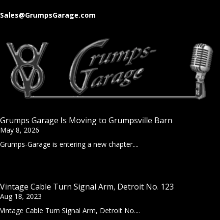
Sales@GrumpsGarage.com
Grumps Garage Is Moving to Grumpsville Barn
May 8, 2026
Grumps-Garage is entering a new chapter....
Vintage Cable Turn Signal Arm, Detroit No. 123
Aug 18, 2023
Vintage Cable Turn Signal Arm, Detroit No....