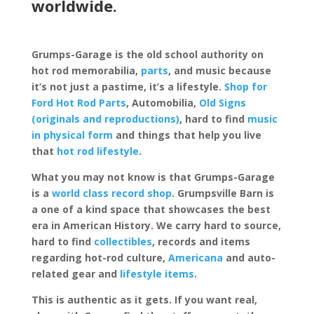
worldwide.
Grumps-Garage is the old school authority on
hot rod memorabilia,
parts
, and music because
it’s not just a pastime, it’s a lifestyle.
Shop for
Ford Hot Rod Parts
, Automobilia,
Old Signs
(originals and reproductions)
, hard to find
music
in physical form
and things that help you live
that
hot rod lifestyle
.
What you may not know is that Grumps-Garage
is a
world class record shop
. Grumpsville Barn is
a one of a kind space that showcases the best
era in American History. We carry hard to source,
hard to find
collectibles
, records and items
regarding hot-rod culture,
Americana
and auto-
related gear and
lifestyle items
.
This is authentic as it gets. If you want real,