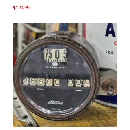
$
124.99