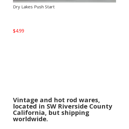
Dry Lakes Push Start
$
4.99
Vintage and hot rod wares,
located in SW Riverside County
California, but shipping
worldwide.