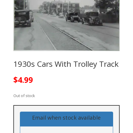
1930s Cars With Trolley Track
$
4.99
Out of stock
Email when stock available