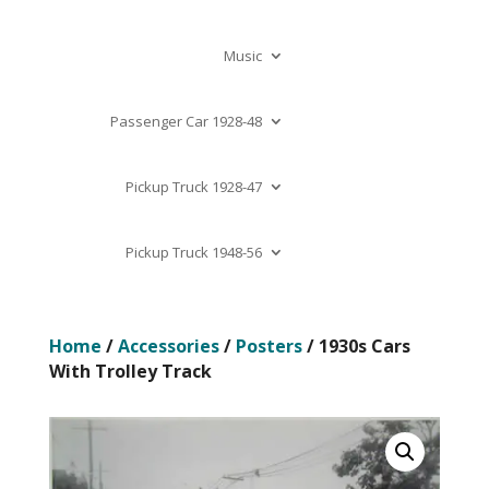
Music
Passenger Car 1928-48
Pickup Truck 1928-47
Pickup Truck 1948-56
Home
/
Accessories
/
Posters
/ 1930s Cars
With Trolley Track