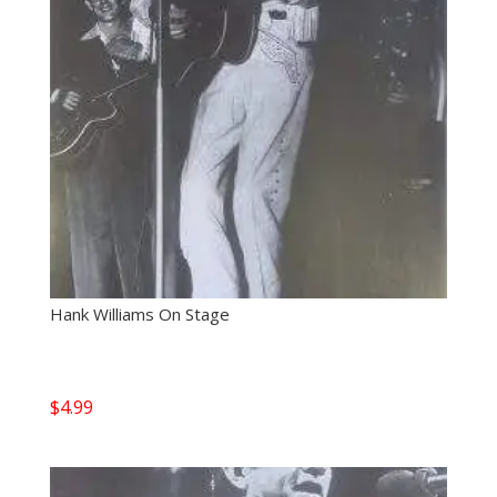
Hank Williams On Stage
$
4.99