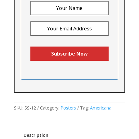
SKU:
SS-12
Category:
Posters
Tag:
Americana
Description