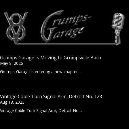
Grumps Garage Is Moving to Grumpsville Barn
May 8, 2026
Grumps-Garage is entering a new chapter....
Vintage Cable Turn Signal Arm, Detroit No. 123
Aug 18, 2023
Vintage Cable Turn Signal Arm, Detroit No....