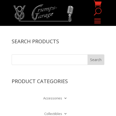
SEARCH PRODUCTS
PRODUCT CATEGORIES
Accessories
Collectibles