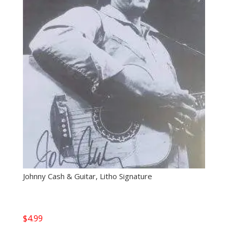
Johnny Cash & Guitar, Litho Signature
$
4.99