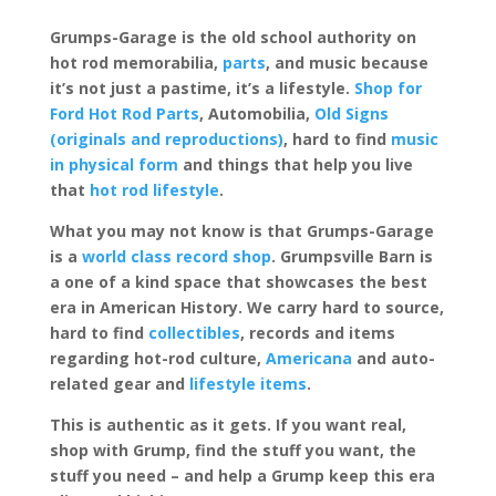
Grumps-Garage is the old school authority on
hot rod memorabilia,
parts
, and music because
it’s not just a pastime, it’s a lifestyle.
Shop for
Ford Hot Rod Parts
, Automobilia,
Old Signs
(originals and reproductions)
, hard to find
music
in physical form
and things that help you live
that
hot rod lifestyle
.
What you may not know is that Grumps-Garage
is a
world class record shop
. Grumpsville Barn is
a one of a kind space that showcases the best
era in American History. We carry hard to source,
hard to find
collectibles
, records and items
regarding hot-rod culture,
Americana
and auto-
related gear and
lifestyle items
.
This is authentic as it gets. If you want real,
shop with Grump, find the stuff you want, the
stuff you need – and help a Grump keep this era