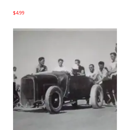
$
4.99