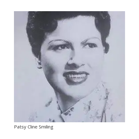
Patsy Cline Smiling