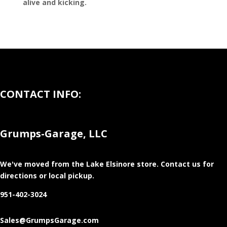
alive and kicking.
CONTACT INFO:
Grumps-Garage, LLC
We've moved from the Lake Elsinore store
. Contact us for
directions or local pickup.
951-402-3024
Sales@GrumpsGarage.com