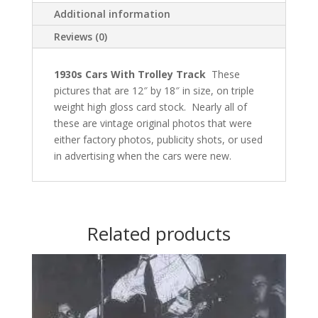
Additional information
Reviews (0)
1930s Cars With Trolley Track
These
pictures that are 12″ by 18″ in size, on triple
weight high gloss card stock.
Nearly all of
these are vintage
original photos that were
either factory photos, publicity shots, or used
in advertising when the cars were new.
Related products