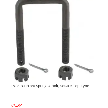
1928-34 Front Spring U-Bolt, Square Top Type
$
24.99