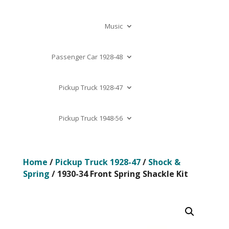
Music
Passenger Car 1928-48
Pickup Truck 1928-47
Pickup Truck 1948-56
Home
/
Pickup Truck 1928-47
/
Shock &
Spring
/ 1930-34 Front Spring Shackle Kit