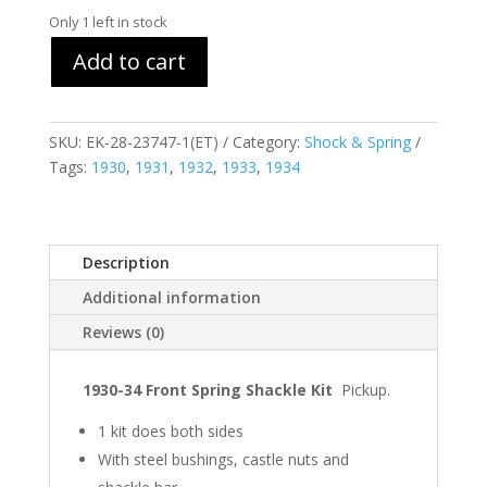
Only 1 left in stock
Add to cart
SKU:
EK-28-23747-1(ET)
Category:
Shock & Spring
Tags:
1930
,
1931
,
1932
,
1933
,
1934
Description
Additional information
Reviews (0)
1930-34 Front Spring Shackle Kit
Pickup.
1 kit does both sides
With steel bushings, castle nuts and