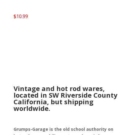
$
10.99
Vintage and hot rod wares,
located in SW Riverside County
California, but shipping
worldwide.
Grumps-Garage is the old school authority on