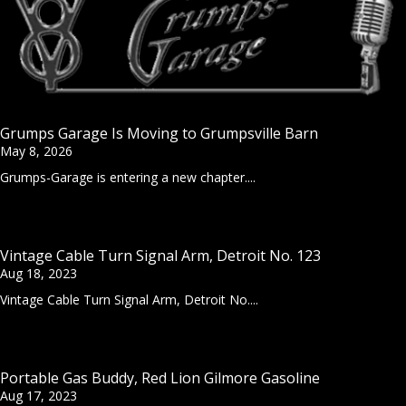
Grumps Garage Is Moving to Grumpsville Barn
May 8, 2026
Grumps-Garage is entering a new chapter....
Vintage Cable Turn Signal Arm, Detroit No. 123
Aug 18, 2023
Vintage Cable Turn Signal Arm, Detroit No....
Portable Gas Buddy, Red Lion Gilmore Gasoline
Aug 17, 2023