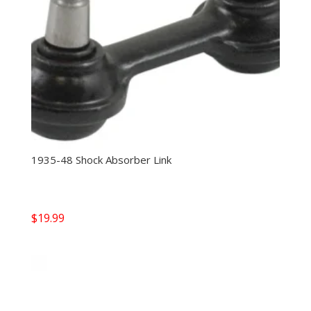
1935-48 Shock Absorber Link
$
19.99