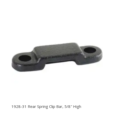
1928-31 Rear Spring Clip Bar, 5/8″ High