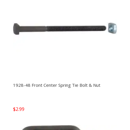
1928-48 Front Center Spring Tie Bolt & Nut
$
2.99