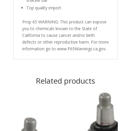
shackle bar
Top quality import
Prop 65 WARNING: This product can expose
you to chemicals known to the State of
California to cause cancer and/or birth
defects or other reproductive harm. For more
information go to www.P65Warnings.ca.gov.
Related products