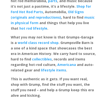
hot rod memorabilia,
parts
, and music because
it’s not just a pastime, it’s a lifestyle.
Shop for
Ford Hot Rod Parts
, Automobilia,
Old Signs
(originals and reproductions)
, hard to find
music
in physical form
and things that help you live
that
hot rod lifestyle
.
What you may not know is that Grumps-Garage
is a
world class record shop
. Grumpsville Barn is
a one of a kind space that showcases the best
era in American History. We carry hard to source,
hard to find
collectibles
, records and items
regarding hot-rod culture,
Americana
and auto-
related gear and
lifestyle items
.
This is authentic as it gets. If you want real,
shop with Grump, find the stuff you want, the
stuff you need – and help a Grump keep this era
alive and kicking.