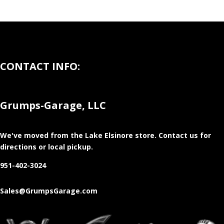
CONTACT INFO:
Grumps-Garage, LLC
We've moved from the Lake Elsinore store
. Contact us for
directions or local pickup.
951-402-3024
Sales@GrumpsGarage.com