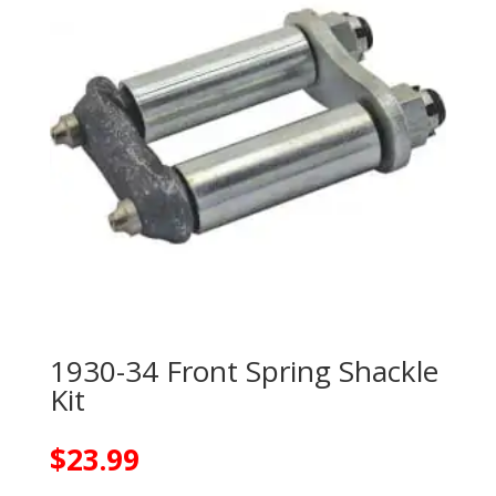
1930-34 Front Spring Shackle
Kit
$
23.99