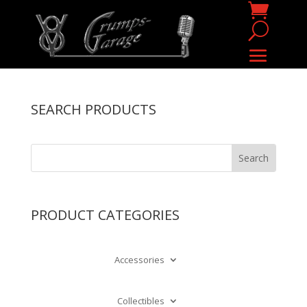
SEARCH PRODUCTS
PRODUCT CATEGORIES
Accessories
Collectibles