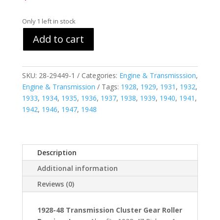
Only 1 left in stock
Add to cart
SKU:
28-29449-1
Categories:
Engine & Transmisssion
,
Engine & Transmission
Tags:
1928
,
1929
,
1931
,
1932
,
1933
,
1934
,
1935
,
1936
,
1937
,
1938
,
1939
,
1940
,
1941
,
1942
,
1946
,
1947
,
1948
Description
Additional information
Reviews (0)
1928-48 Transmission Cluster Gear Roller