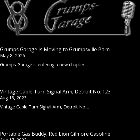
Grumps Garage Is Moving to Grumpsville Barn
May 8, 2026
Grumps-Garage is entering a new chapter....
Vintage Cable Turn Signal Arm, Detroit No. 123
Aug 18, 2023
Vintage Cable Turn Signal Arm, Detroit No....
Portable Gas Buddy, Red Lion Gilmore Gasoline
Aug 17, 2023