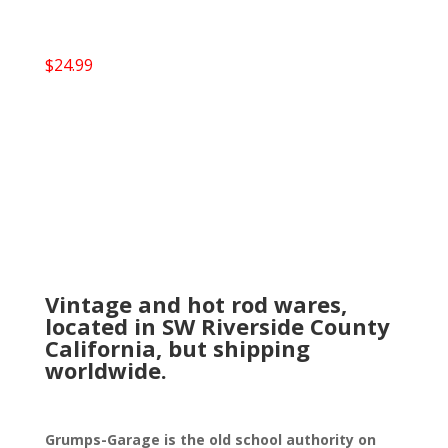
$
24.99
Vintage and hot rod wares,
located in SW Riverside County
California, but shipping
worldwide.
Grumps-Garage is the old school authority on