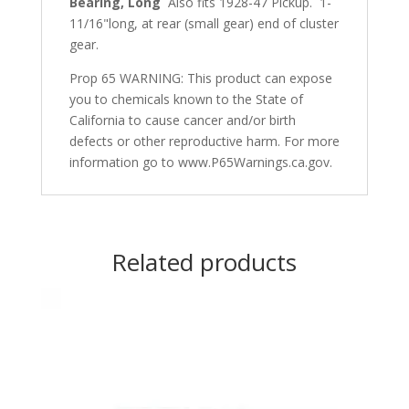
Bearing, Long
Also fits 1928-47 Pickup. 1-
11/16"long, at rear (small gear) end of cluster
gear.
Prop 65 WARNING: This product can expose
you to chemicals known to the State of
California to cause cancer and/or birth
defects or other reproductive harm. For more
information go to www.P65Warnings.ca.gov.
Related products