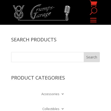
SEARCH PRODUCTS
PRODUCT CATEGORIES
Accessories
Collectibles