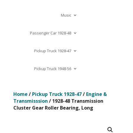
Music
Passenger Car 1928-48
Pickup Truck 1928-47
Pickup Truck 1948-56
Home
/
Pickup Truck 1928-47
/
Engine &
Transmisssion
/ 1928-48 Transmission
Cluster Gear Roller Bearing, Long