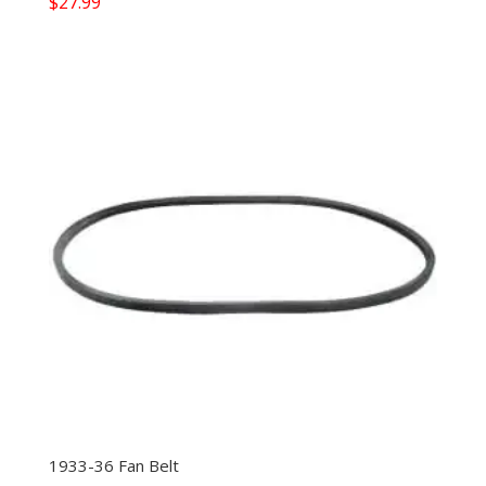
$
27.99
1933-36 Fan Belt