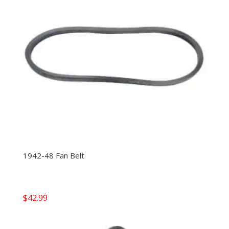
1942-48 Fan Belt
$
42.99