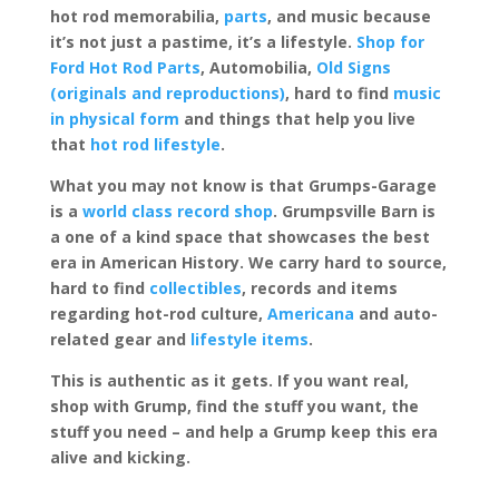
hot rod memorabilia,
parts
, and music because
it’s not just a pastime, it’s a lifestyle.
Shop for
Ford Hot Rod Parts
, Automobilia,
Old Signs
(originals and reproductions)
, hard to find
music
in physical form
and things that help you live
that
hot rod lifestyle
.
What you may not know is that Grumps-Garage
is a
world class record shop
. Grumpsville Barn is
a one of a kind space that showcases the best
era in American History. We carry hard to source,
hard to find
collectibles
, records and items
regarding hot-rod culture,
Americana
and auto-
related gear and
lifestyle items
.
This is authentic as it gets. If you want real,
shop with Grump, find the stuff you want, the
stuff you need – and help a Grump keep this era
alive and kicking.