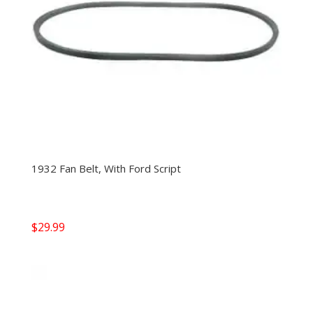
1932 Fan Belt, With Ford Script
$
29.99