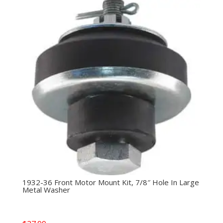
1932-36 Front Motor Mount Kit, 7/8″ Hole In Large
Metal Washer