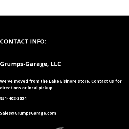
CONTACT INFO:
Grumps-Garage, LLC
We've moved from the Lake Elsinore store
. Contact us for
directions or local pickup.
951-402-3024
Sales@GrumpsGarage.com