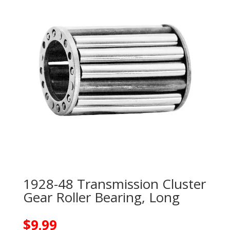
1928-48 Transmission Cluster
Gear Roller Bearing, Long
$
9.99