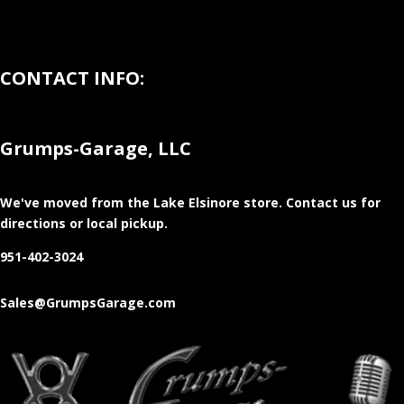
CONTACT INFO:
Grumps-Garage, LLC
We've moved from the Lake Elsinore store
. Contact us for
directions or local pickup.
951-402-3024
Sales@GrumpsGarage.com