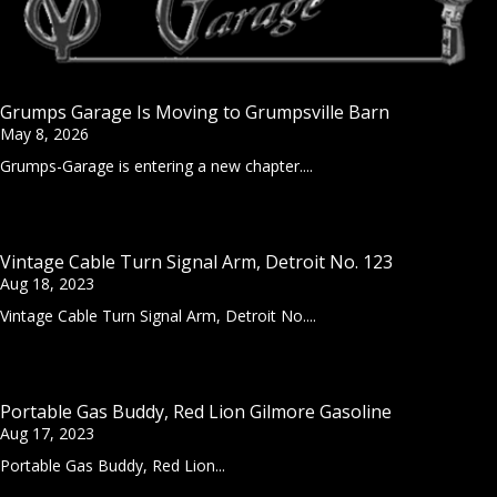
Grumps Garage Is Moving to Grumpsville Barn
May 8, 2026
Grumps-Garage is entering a new chapter....
Vintage Cable Turn Signal Arm, Detroit No. 123
Aug 18, 2023
Vintage Cable Turn Signal Arm, Detroit No....
Portable Gas Buddy, Red Lion Gilmore Gasoline
Aug 17, 2023
Portable Gas Buddy, Red Lion...