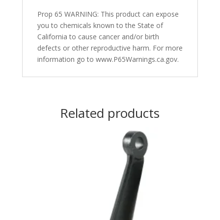
Prop 65 WARNING: This product can expose
you to chemicals known to the State of
California to cause cancer and/or birth
defects or other reproductive harm. For more
information go to www.P65Warnings.ca.gov.
Related products