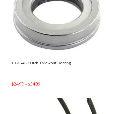
1928-48 Clutch Throwout Bearing
Price
$
24.99
–
$
34.99
range:
$24.99
through
$34.99