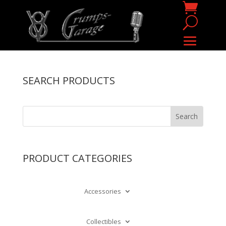
SEARCH PRODUCTS
PRODUCT CATEGORIES
Accessories
Collectibles