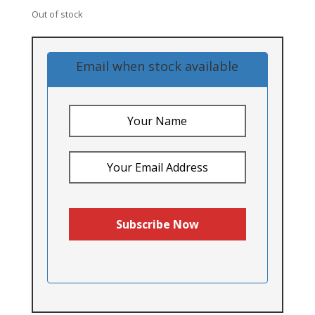
Out of stock
Email when stock available