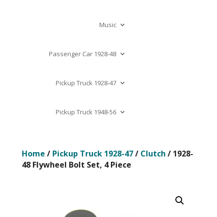
Music
Passenger Car 1928-48
Pickup Truck 1928-47
Pickup Truck 1948-56
Home
/
Pickup Truck 1928-47
/
Clutch
/ 1928-
48 Flywheel Bolt Set, 4 Piece