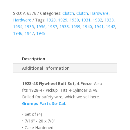
SKU:
A-6376
Categories:
Clutch
,
Clutch
,
Hardware
,
Hardware
Tags:
1928
,
1929
,
1930
,
1931
,
1932
,
1933
,
1934
,
1935
,
1936
,
1937
,
1938
,
1939
,
1940
,
1941
,
1942
,
1946
,
1947
,
1948
Description
Additional information
1928-48 Flywheel Bolt Set, 4 Piece
Also
fits 1928-47 Pickup. Fits 4-Cylinder & V8.
Drilled for safety wire, which we sell here.
Grumps Parts So-Cal
.
• Set of (4)
• 7/16" - 20 x 7/8"
• Case Hardened