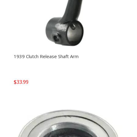
1939 Clutch Release Shaft Arm
$
33.99