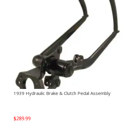
1939 Hydraulic Brake & Clutch Pedal Assembly
$
289.99