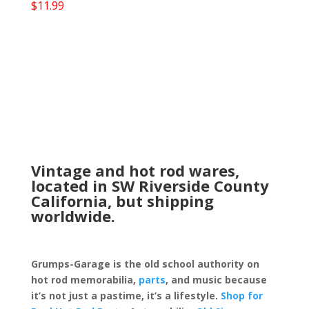
$
11.99
Vintage and hot rod wares,
located in SW Riverside County
California, but shipping
worldwide.
Grumps-Garage is the old school authority on
hot rod memorabilia,
parts
, and music because
it’s not just a pastime, it’s a lifestyle.
Shop for