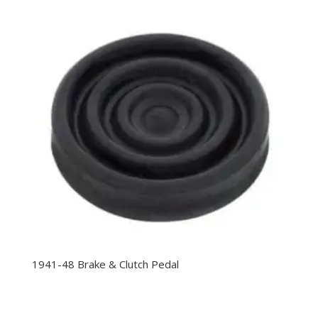
1941-48 Brake & Clutch Pedal