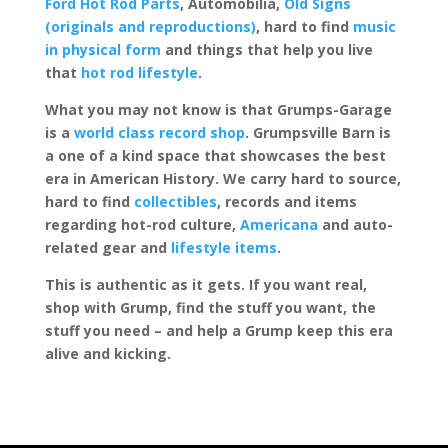
Ford Hot Rod Parts
, Automobilia,
Old Signs
(originals and reproductions)
, hard to find
music
in physical form
and things that help you live
that
hot rod lifestyle
.
What you may not know is that Grumps-Garage
is a
world class record shop
. Grumpsville Barn is
a one of a kind space that showcases the best
era in American History. We carry hard to source,
hard to find
collectibles
, records and items
regarding hot-rod culture,
Americana
and auto-
related gear and
lifestyle items
.
This is authentic as it gets. If you want real,
shop with Grump, find the stuff you want, the
stuff you need – and help a Grump keep this era
alive and kicking.