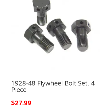
1928-48 Flywheel Bolt Set, 4
Piece
$
27.99