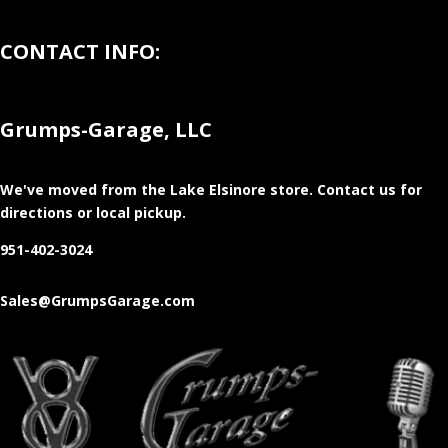
CONTACT INFO:
Grumps-Garage, LLC
We've moved from the Lake Elsinore store
. Contact us for
directions or local pickup.
951-402-3024
Sales@GrumpsGarage.com