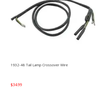
1932-48 Tail Lamp Crossover Wire
$
34.99