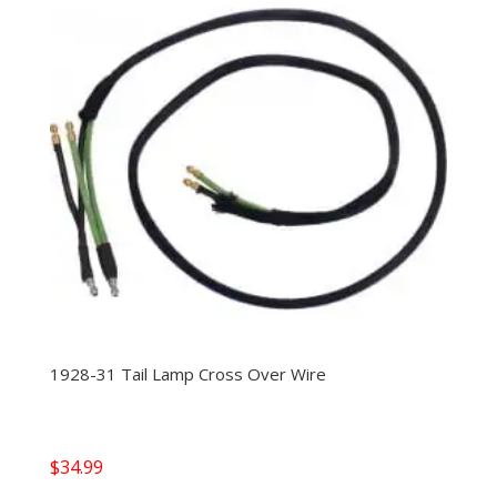
1928-31 Tail Lamp Cross Over Wire
$
34.99