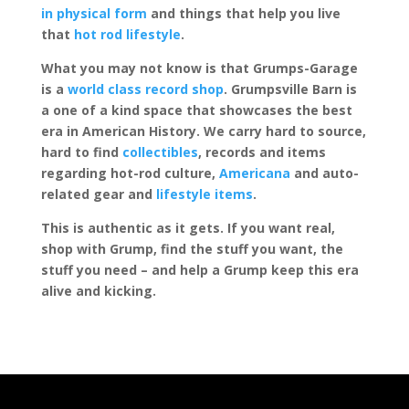
in physical form
and things that help you live
that
hot rod lifestyle
.
What you may not know is that Grumps-Garage
is a
world class record shop
. Grumpsville Barn is
a one of a kind space that showcases the best
era in American History. We carry hard to source,
hard to find
collectibles
, records and items
regarding hot-rod culture,
Americana
and auto-
related gear and
lifestyle items
.
This is authentic as it gets. If you want real,
shop with Grump, find the stuff you want, the
stuff you need – and help a Grump keep this era
alive and kicking.