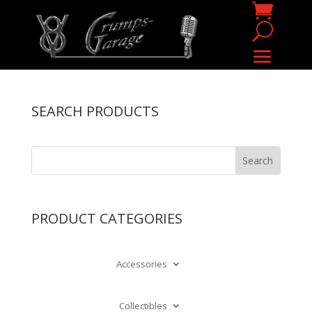
SEARCH PRODUCTS
PRODUCT CATEGORIES
Accessories
Collectibles