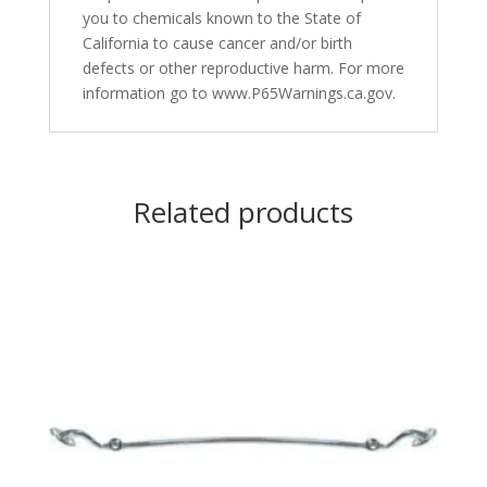
you to chemicals known to the State of
California to cause cancer and/or birth
defects or other reproductive harm. For more
information go to www.P65Warnings.ca.gov.
Related products