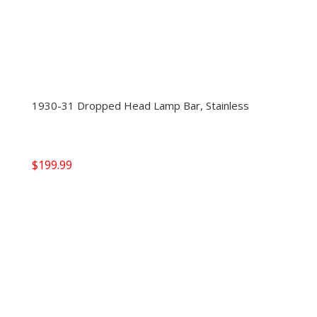
1930-31 Dropped Head Lamp Bar, Stainless
$
199.99