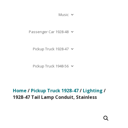
Music
Passenger Car 1928-48
Pickup Truck 1928-47
Pickup Truck 1948-56
Home
/
Pickup Truck 1928-47
/
Lighting
/
1928-47 Tail Lamp Conduit, Stainless