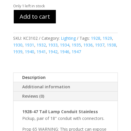
Only 1 left in stock
Add to cart
SKU:
KC3102
Category:
Lighting
Tags:
1928
,
1929
,
1930
,
1931
,
1932
,
1933
,
1934
,
1935
,
1936
,
1937
,
1938
,
1939
,
1940
,
1941
,
1942
,
1946
,
1947
Description
Additional information
Reviews (0)
1928-47 Tail Lamp Conduit Stainless
Pickup, pair of 18" conduit with connectors.
Prop 65 WARNING: This product can expose