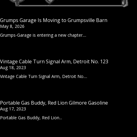
Grumps Garage Is Moving to Grumpsville Barn
May 8, 2026
Grumps-Garage is entering a new chapter....
Vintage Cable Turn Signal Arm, Detroit No. 123
Aug 18, 2023
Vintage Cable Turn Signal Arm, Detroit No....
Portable Gas Buddy, Red Lion Gilmore Gasoline
Aug 17, 2023
Portable Gas Buddy, Red Lion...