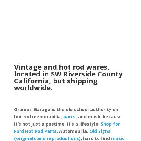
Vintage and hot rod wares,
located in SW Riverside County
California, but shipping
worldwide.
Grumps-Garage is the old school authority on
hot rod memorabilia,
parts
, and music because
it’s not just a pastime, it’s a lifestyle.
Shop for
Ford Hot Rod Parts
, Automobilia,
Old Signs
(originals and reproductions)
, hard to find
music