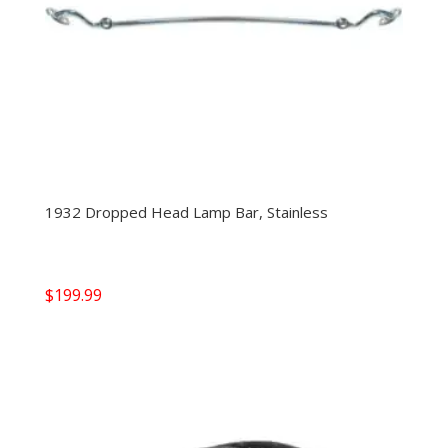
1932 Dropped Head Lamp Bar, Stainless
$
199.99