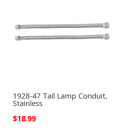
1928-47 Tail Lamp Conduit,
Stainless
$
18.99