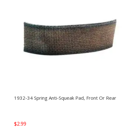
1932-34 Spring Anti-Squeak Pad, Front Or Rear
$
2.99