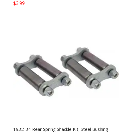
$
3.99
1932-34 Rear Spring Shackle Kit, Steel Bushing