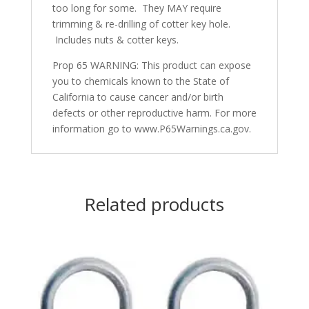
too long for some. They MAY require
trimming & re-drilling of cotter key hole.
Includes nuts & cotter keys.
Prop 65 WARNING: This product can expose
you to chemicals known to the State of
California to cause cancer and/or birth
defects or other reproductive harm. For more
information go to www.P65Warnings.ca.gov.
Related products