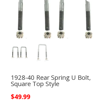
1928-40 Rear Spring U Bolt,
Square Top Style
$
49.99