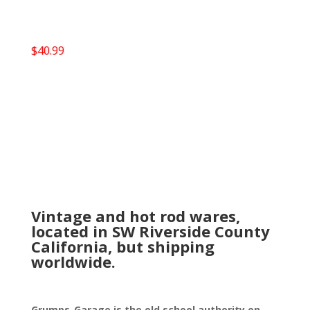
$
40.99
Vintage and hot rod wares,
located in SW Riverside County
California, but shipping
worldwide.
Grumps-Garage is the old school authority on