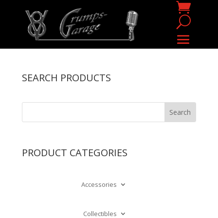
SEARCH PRODUCTS
PRODUCT CATEGORIES
Accessories
Collectibles