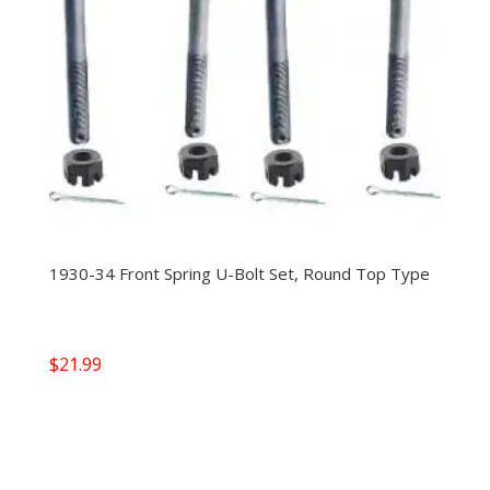
1930-34 Front Spring U-Bolt Set, Round Top Type
$
21.99