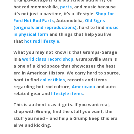
hot rod memorabilia,
parts
, and music because
it’s not just a pastime, it’s a lifestyle.
Shop for
Ford Hot Rod Parts
, Automobilia,
Old Signs
(originals and reproductions)
, hard to find
music
in physical form
and things that help you live
that
hot rod lifestyle
.
What you may not know is that Grumps-Garage
is a
world class record shop
. Grumpsville Barn is
a one of a kind space that showcases the best
era in American History. We carry hard to source,
hard to find
collectibles
, records and items
regarding hot-rod culture,
Americana
and auto-
related gear and
lifestyle items
.
This is authentic as it gets. If you want real,
shop with Grump, find the stuff you want, the
stuff you need – and help a Grump keep this era
alive and kicking.