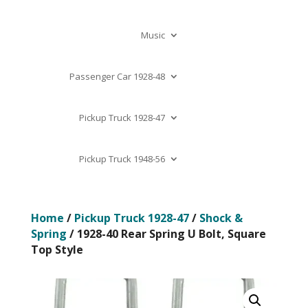
Music
Passenger Car 1928-48
Pickup Truck 1928-47
Pickup Truck 1948-56
Home
/
Pickup Truck 1928-47
/
Shock &
Spring
/ 1928-40 Rear Spring U Bolt, Square
Top Style