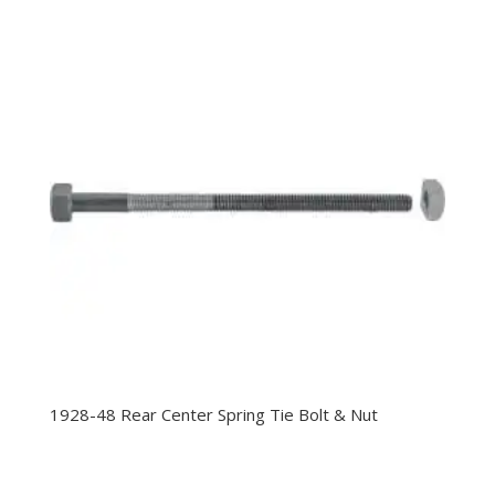
1928-48 Rear Center Spring Tie Bolt & Nut