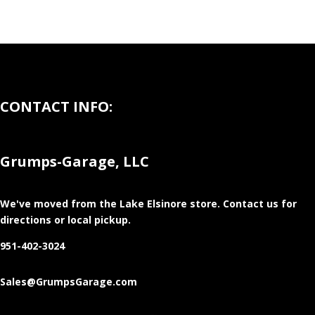
CONTACT INFO:
Grumps-Garage, LLC
We've moved from the Lake Elsinore store
. Contact us for
directions or local pickup.
951-402-3024
Sales@GrumpsGarage.com