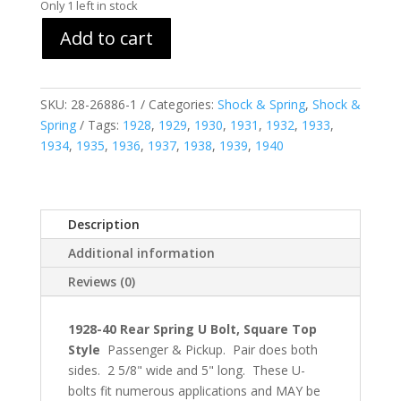
Only 1 left in stock
Add to cart
SKU:
28-26886-1
Categories:
Shock & Spring
,
Shock &
Spring
Tags:
1928
,
1929
,
1930
,
1931
,
1932
,
1933
,
1934
,
1935
,
1936
,
1937
,
1938
,
1939
,
1940
Description
Additional information
Reviews (0)
1928-40 Rear Spring U Bolt, Square Top
Style
Passenger & Pickup. Pair does both
sides. 2 5/8" wide and 5" long. These U-
bolts fit numerous applications and MAY be