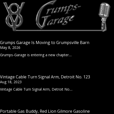
Grumps Garage Is Moving to Grumpsville Barn
May 8, 2026
Grumps-Garage is entering a new chapter....
Vintage Cable Turn Signal Arm, Detroit No. 123
Aug 18, 2023
Vintage Cable Turn Signal Arm, Detroit No....
Portable Gas Buddy, Red Lion Gilmore Gasoline