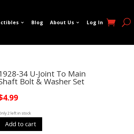
ectibles
Blog
About Us
Log In
1928-34 U-Joint To Main
Shaft Bolt & Washer Set
$
4.99
Only 2 left in stock
Add to cart