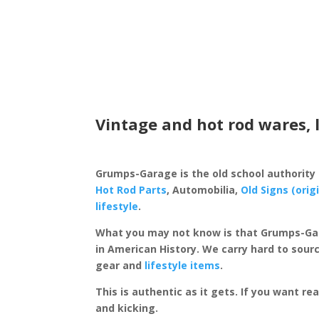
Vintage and hot rod wares, 
Grumps-Garage is the old school authority
Hot Rod Parts
, Automobilia,
Old Signs (orig
lifestyle
.
What you may not know is that Grumps-Ga
in American History. We carry hard to sourc
gear and
lifestyle items
.
This is authentic as it gets. If you want re
and kicking.