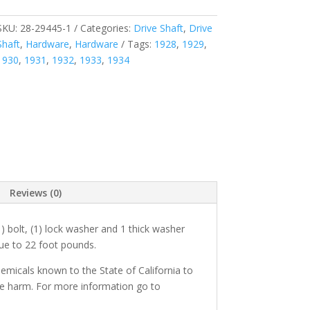
SKU:
28-29445-1
Categories:
Drive Shaft
,
Drive
Shaft
,
Hardware
,
Hardware
Tags:
1928
,
1929
,
1930
,
1931
,
1932
,
1933
,
1934
Reviews (0)
) bolt, (1) lock washer and 1 thick washer
que to 22 foot pounds.
micals known to the State of California to
ve harm. For more information go to