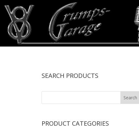
SEARCH PRODUCTS
PRODUCT CATEGORIES