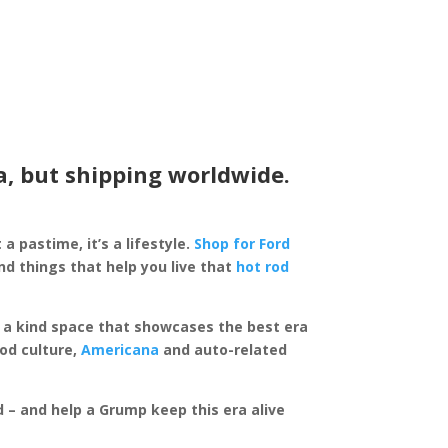
a, but shipping worldwide.
 a pastime, it’s a lifestyle.
Shop for Ford
d things that help you live that
hot rod
of a kind space that showcases the best era
rod culture,
Americana
and auto-related
ed – and help a Grump keep this era alive