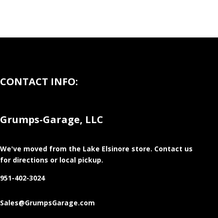
CONTACT INFO:
Grumps-Garage, LLC
We've moved from the Lake Elsinore store
. Contact us
for directions or local pickup.
951-402-3024
Sales@GrumpsGarage.com