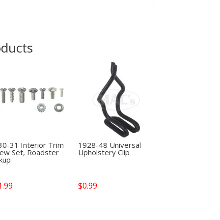
oducts
0-31 Interior Trim
1928-48 Universal
rew Set, Roadster
Upholstery Clip
ckup
1.99
$
0.99