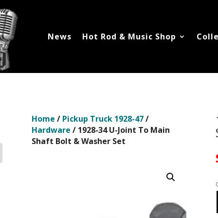
News
Hot Rod & Music Shop
Coll
Home
/
Pickup Truck 1928-47
/
Hardware
/ 1928-34 U-Joint To Main
Shaft Bolt & Washer Set