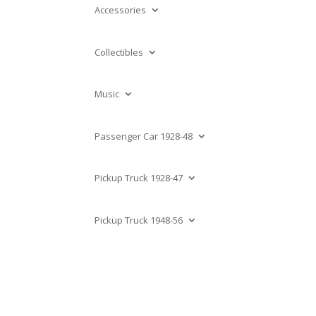
Accessories
Collectibles
Music
Passenger Car 1928-48
Pickup Truck 1928-47
Pickup Truck 1948-56