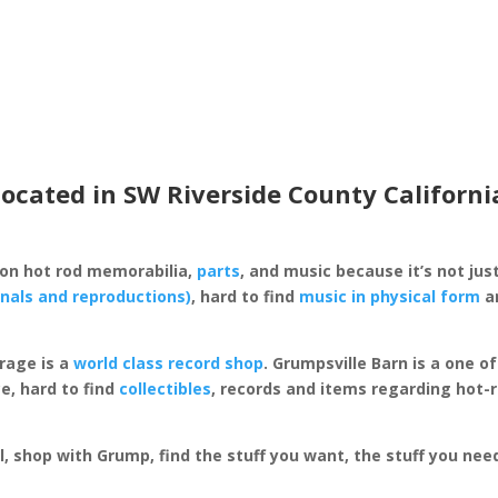
located in SW Riverside County Californi
 on hot rod memorabilia,
parts
, and music because it’s not just
inals and reproductions)
, hard to find
music in physical form
an
rage is a
world class record shop
. Grumpsville Barn is a one 
e, hard to find
collectibles
, records and items regarding hot-
al, shop with Grump, find the stuff you want, the stuff you ne