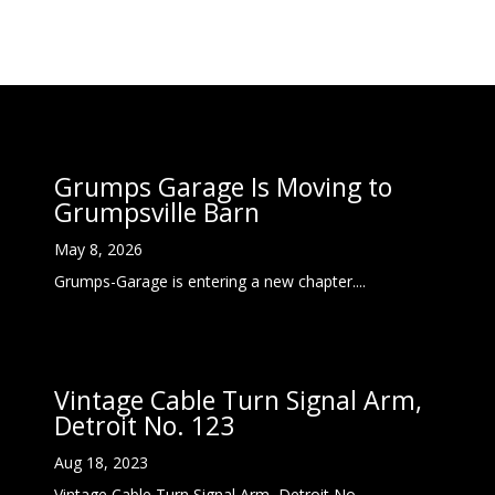
Grumps Garage Is Moving to
Grumpsville Barn
May 8, 2026
Grumps-Garage is entering a new chapter....
Vintage Cable Turn Signal Arm,
Detroit No. 123
Aug 18, 2023
Vintage Cable Turn Signal Arm, Detroit No....