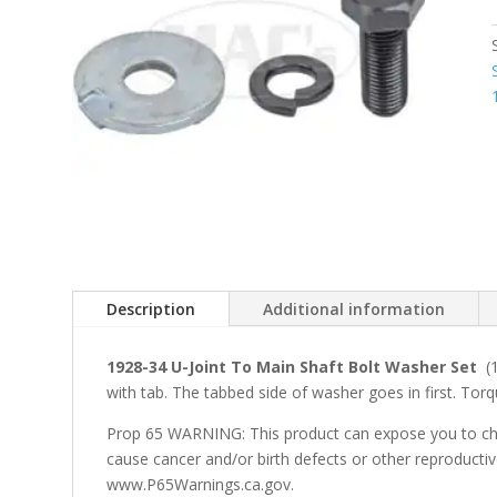
Description
Additional information
1928-34 U-Joint To Main Shaft Bolt Washer Set
(1
with tab. The tabbed side of washer goes in first. Tor
Prop 65 WARNING: This product can expose you to che
cause cancer and/or birth defects or other reproducti
www.P65Warnings.ca.gov.