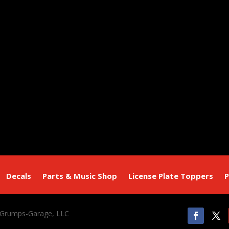
Decals
Parts & Music Shop
License Plate Toppers
P
 Grumps-Garage, LLC