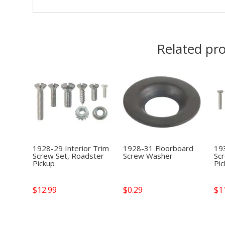
Related pr
1928-29 Interior Trim
1928-31 Floorboard
193
Screw Set, Roadster
Screw Washer
Sc
Pickup
Pi
$
12.99
$
0.29
$
1