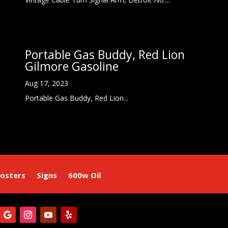
Portable Gas Buddy, Red Lion
Gilmore Gasoline
Aug 17, 2023
Portable Gas Buddy, Red Lion...
osters
Signs
600w Oil