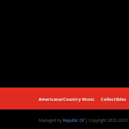
Americana/Country Music
Collectibles
Managed by
Republic Of
| Copyright 2022-2023