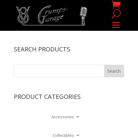
SEARCH PRODUCTS
PRODUCT CATEGORIES
Accessories
Collectibles