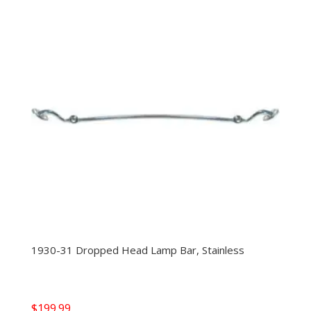
1930-31 Dropped Head Lamp Bar, Stainless
$
199.99