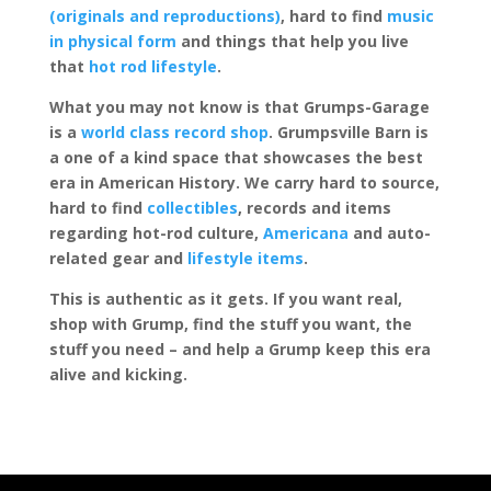
(originals and reproductions)
, hard to find
music
in physical form
and things that help you live
that
hot rod lifestyle
.
What you may not know is that Grumps-Garage
is a
world class record shop
. Grumpsville Barn is
a one of a kind space that showcases the best
era in American History. We carry hard to source,
hard to find
collectibles
, records and items
regarding hot-rod culture,
Americana
and auto-
related gear and
lifestyle items
.
This is authentic as it gets. If you want real,
shop with Grump, find the stuff you want, the
stuff you need – and help a Grump keep this era
alive and kicking.