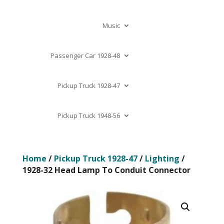
Music
Passenger Car 1928-48
Pickup Truck 1928-47
Pickup Truck 1948-56
Home
/
Pickup Truck 1928-47
/
Lighting
/
1928-32 Head Lamp To Conduit Connector