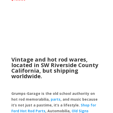
Vintage and hot rod wares,
located in SW Riverside County
California, but shipping
worldwide.
Grumps-Garage is the old school authority on
hot rod memorabilia,
parts
, and music because
it’s not just a pastime, it’s a lifestyle.
Shop for
Ford Hot Rod Parts
, Automobilia,
Old Signs