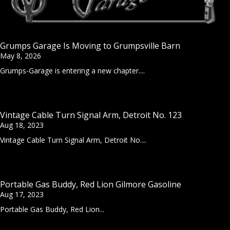
Grumps Garage Is Moving to Grumpsville Barn
May 8, 2026
Grumps-Garage is entering a new chapter....
Vintage Cable Turn Signal Arm, Detroit No. 123
Aug 18, 2023
Vintage Cable Turn Signal Arm, Detroit No....
Portable Gas Buddy, Red Lion Gilmore Gasoline
Aug 17, 2023
Portable Gas Buddy, Red Lion...