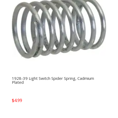
1928-39 Light Switch Spider Spring, Cadmium
Plated
$
4.99