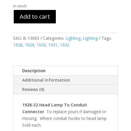
In stock
Add to cart
SKU:
B-13065
Categories:
Lighting
,
Lighting
Tags:
1928
,
1929
,
1930
,
1931
,
1932
Description
Additional information
Reviews (0)
1928-32 Head Lamp To Conduit
Connector
To replace yours if damaged or
missing. Where conduit hooks to head lamp.
Sold each.