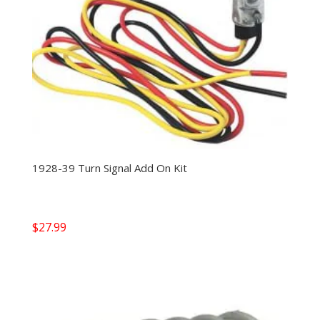
1928-39 Turn Signal Add On Kit
$
27.99