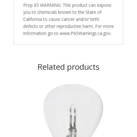
Prop 65 WARNING: This product can expose
you to chemicals known to the State of
California to cause cancer and/or birth
defects or other reproductive harm. For more
information go to www.P65Warnings.ca.gov.
Related products