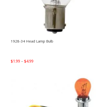
1928-34 Head Lamp Bulb
Price
$
1.99
–
$
4.99
range:
$1.99
through
$4.99