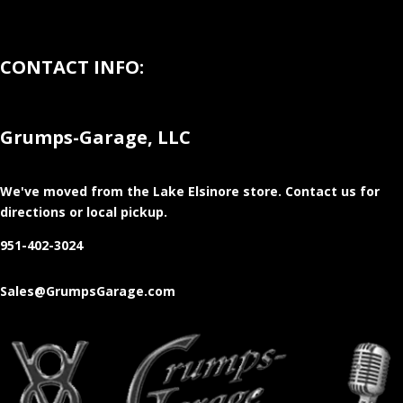
CONTACT INFO:
Grumps-Garage, LLC
We've moved from the Lake Elsinore store
. Contact us for
directions or local pickup.
951-402-3024
Sales@GrumpsGarage.com