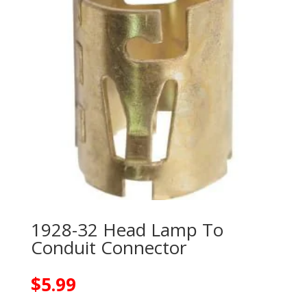
1928-32 Head Lamp To
Conduit Connector
$
5.99