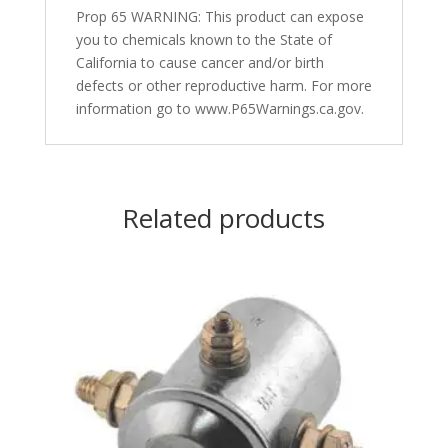
Prop 65 WARNING: This product can expose
you to chemicals known to the State of
California to cause cancer and/or birth
defects or other reproductive harm. For more
information go to www.P65Warnings.ca.gov.
Related products