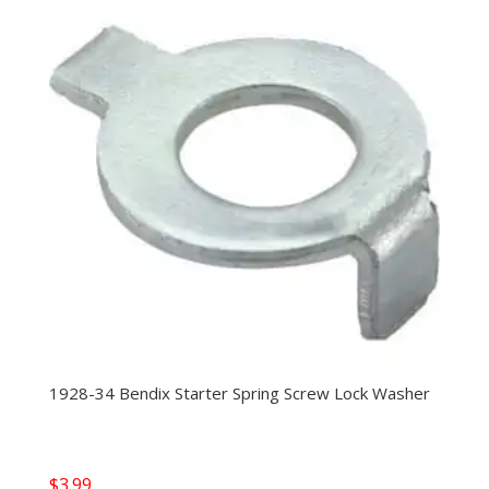
1928-34 Bendix Starter Spring Screw Lock Washer
$
3.99