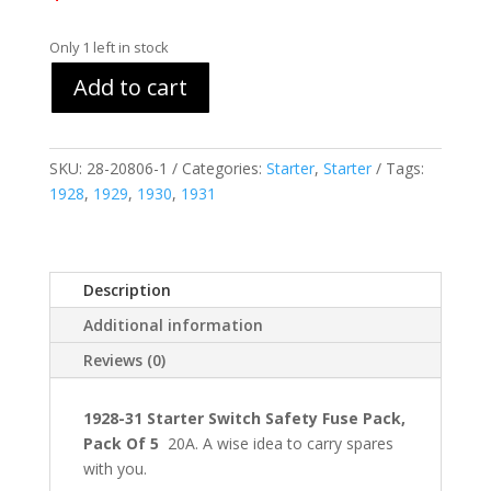
Only 1 left in stock
Add to cart
SKU:
28-20806-1
Categories:
Starter
,
Starter
Tags:
1928
,
1929
,
1930
,
1931
Description
Additional information
Reviews (0)
1928-31 Starter Switch Safety Fuse Pack,
Pack Of 5
20A. A wise idea to carry spares
with you.