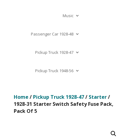
Music
Passenger Car 1928-48
Pickup Truck 1928-47
Pickup Truck 1948-56
Home
/
Pickup Truck 1928-47
/
Starter
/
1928-31 Starter Switch Safety Fuse Pack,
Pack Of 5