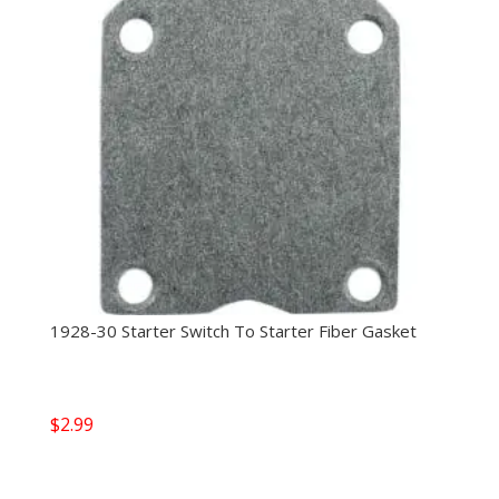
1928-30 Starter Switch To Starter Fiber Gasket
$
2.99