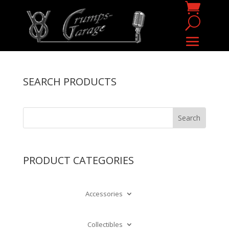
SEARCH PRODUCTS
PRODUCT CATEGORIES
Accessories
Collectibles