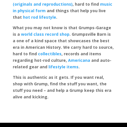
(originals and reproductions)
, hard to find
music
in physical form
and things that help you live
that
hot rod lifestyle
.
What you may not know is that Grumps-Garage
is a
world class record shop
. Grumpsville Barn is
a one of a kind space that showcases the best
era in American History. We carry hard to source,
hard to find
collectibles
, records and items
regarding hot-rod culture,
Americana
and auto-
related gear and
lifestyle items
.
This is authentic as it gets. If you want real,
shop with Grump, find the stuff you want, the
stuff you need – and help a Grump keep this era
alive and kicking.