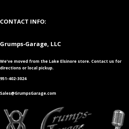
CONTACT INFO:
Grumps-Garage, LLC
We've moved from the Lake Elsinore store
. Contact us for
directions or local pickup.
951-402-3024
Sales@GrumpsGarage.com