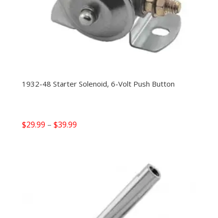
1932-48 Starter Solenoid, 6-Volt Push Button
Price
$
29.99
–
$
39.99
range:
$29.99
through
$39.99