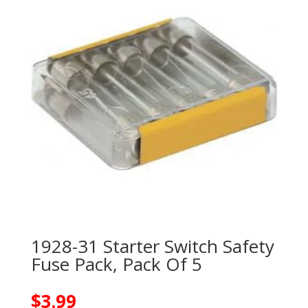
1928-31 Starter Switch Safety
Fuse Pack, Pack Of 5
$
3.99