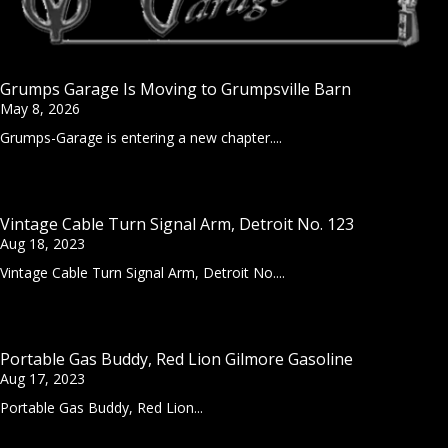
Grumps Garage Is Moving to Grumpsville Barn
May 8, 2026
Grumps-Garage is entering a new chapter....
Vintage Cable Turn Signal Arm, Detroit No. 123
Aug 18, 2023
Vintage Cable Turn Signal Arm, Detroit No....
Portable Gas Buddy, Red Lion Gilmore Gasoline
Aug 17, 2023
Portable Gas Buddy, Red Lion...