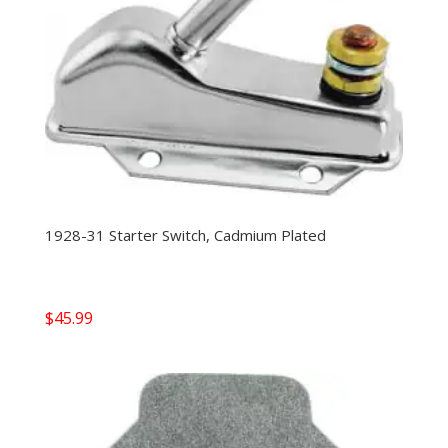
1928-31 Starter Switch, Cadmium Plated
$
45.99