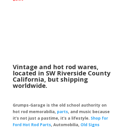
Vintage and hot rod wares,
located in SW Riverside County
California, but shipping
worldwide.
Grumps-Garage is the old school authority on
hot rod memorabilia,
parts
, and music because
it’s not just a pastime, it’s a lifestyle.
Shop for
Ford Hot Rod Parts
, Automobilia,
Old Signs