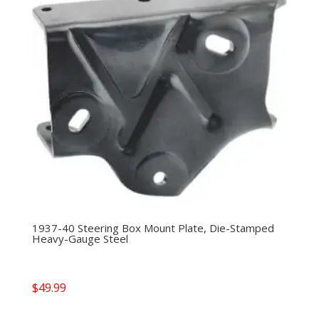
1937-40 Steering Box Mount Plate, Die-Stamped
Heavy-Gauge Steel
$
49.99