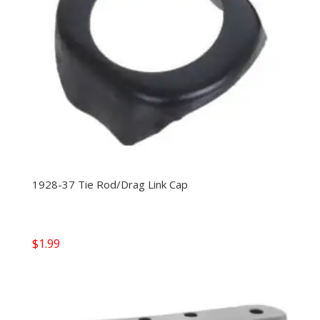
1928-37 Tie Rod/Drag Link Cap
$
1.99