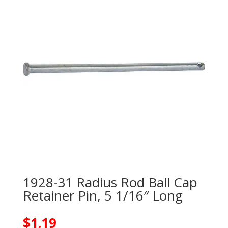
1928-31 Radius Rod Ball Cap
Retainer Pin, 5 1/16″ Long
$
1.19