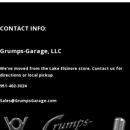
CONTACT INFO:
Grumps-Garage, LLC
We've moved from the Lake Elsinore store
. Contact us for
directions or local pickup.
951-402-3024
Sales@GrumpsGarage.com