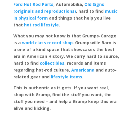
Ford Hot Rod Parts
, Automobilia,
Old Signs
(originals and reproductions)
, hard to find
music
in physical form
and things that help you live
that
hot rod lifestyle
.
What you may not know is that Grumps-Garage
is a
world class record shop
. Grumpsville Barn is
a one of a kind space that showcases the best
era in American History. We carry hard to source,
hard to find
collectibles
, records and items
regarding hot-rod culture,
Americana
and auto-
related gear and
lifestyle items
.
This is authentic as it gets. If you want real,
shop with Grump, find the stuff you want, the
stuff you need – and help a Grump keep this era
alive and kicking.