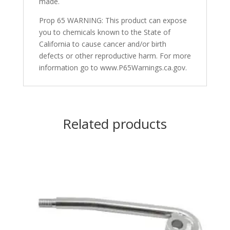
made.
Prop 65 WARNING: This product can expose
you to chemicals known to the State of
California to cause cancer and/or birth
defects or other reproductive harm. For more
information go to www.P65Warnings.ca.gov.
Related products