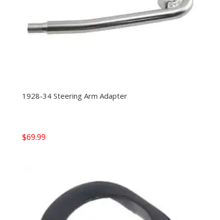
1928-34 Steering Arm Adapter
$
69.99