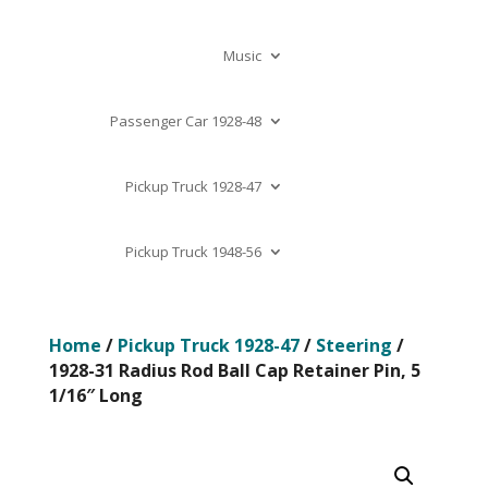
Music
Passenger Car 1928-48
Pickup Truck 1928-47
Pickup Truck 1948-56
Home
/
Pickup Truck 1928-47
/
Steering
/
1928-31 Radius Rod Ball Cap Retainer Pin, 5
1/16″ Long