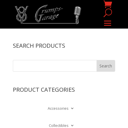
SEARCH PRODUCTS
PRODUCT CATEGORIES
Accessories
Collectibles