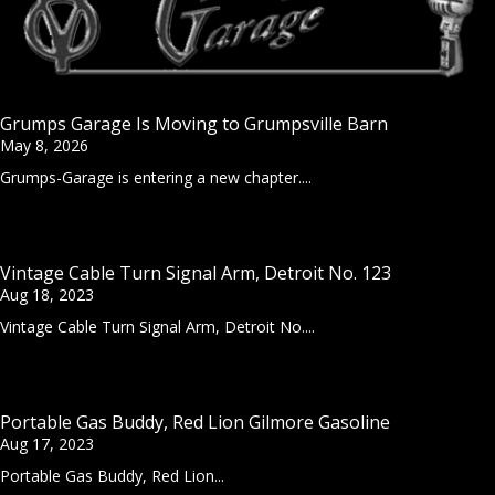
Grumps Garage Is Moving to Grumpsville Barn
May 8, 2026
Grumps-Garage is entering a new chapter....
Vintage Cable Turn Signal Arm, Detroit No. 123
Aug 18, 2023
Vintage Cable Turn Signal Arm, Detroit No....
Portable Gas Buddy, Red Lion Gilmore Gasoline
Aug 17, 2023
Portable Gas Buddy, Red Lion...