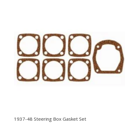
1937-48 Steering Box Gasket Set