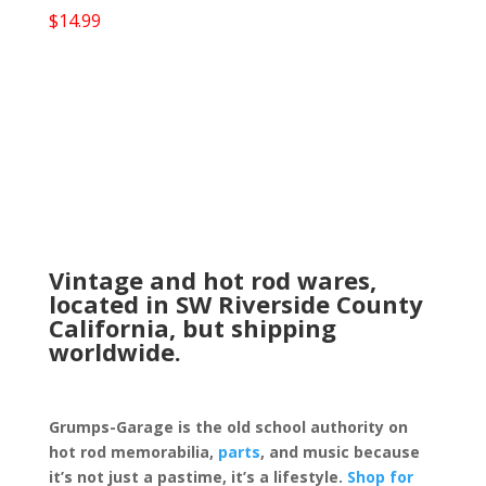
$
14.99
Vintage and hot rod wares,
located in SW Riverside County
California, but shipping
worldwide.
Grumps-Garage is the old school authority on
hot rod memorabilia,
parts
, and music because
it’s not just a pastime, it’s a lifestyle.
Shop for