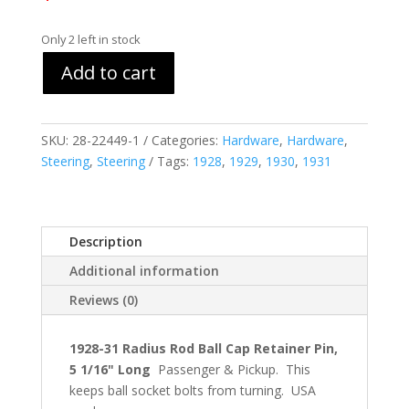
Only 2 left in stock
Add to cart
SKU:
28-22449-1
Categories:
Hardware
,
Hardware
,
Steering
,
Steering
Tags:
1928
,
1929
,
1930
,
1931
Description
Additional information
Reviews (0)
1928-31 Radius Rod Ball Cap Retainer Pin,
5 1/16" Long
Passenger & Pickup. This
keeps ball socket bolts from turning. USA