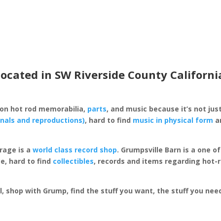
located in SW Riverside County Californi
 on hot rod memorabilia,
parts
, and music because it’s not just
inals and reproductions)
, hard to find
music in physical form
an
rage is a
world class record shop
. Grumpsville Barn is a one 
e, hard to find
collectibles
, records and items regarding hot-
al, shop with Grump, find the stuff you want, the stuff you ne