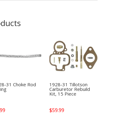
oducts
28-31 Choke Rod
1928-31 Tillotson
ing
Carburetor Rebuild
Kit, 15 Piece
.99
$
59.99