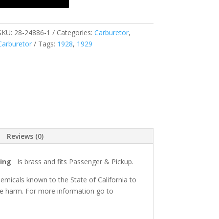
SKU:
28-24886-1
Categories:
Carburetor
,
Carburetor
Tags:
1928
,
1929
Reviews (0)
ring
Is brass and fits Passenger & Pickup.
micals known to the State of California to
ve harm. For more information go to