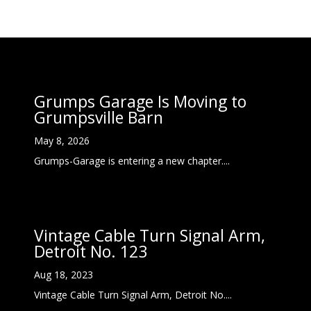
Grumps Garage Is Moving to
Grumpsville Barn
May 8, 2026
Grumps-Garage is entering a new chapter....
Vintage Cable Turn Signal Arm,
Detroit No. 123
Aug 18, 2023
Vintage Cable Turn Signal Arm, Detroit No....