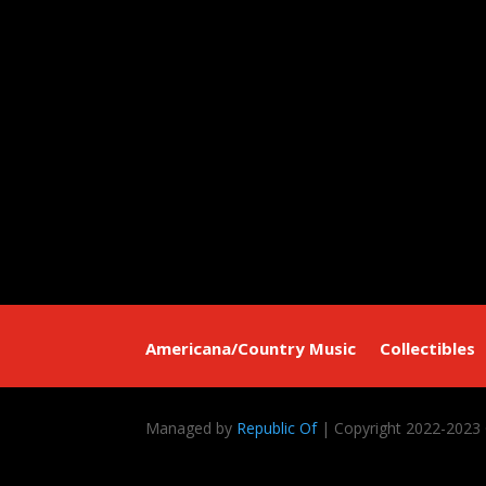
Americana/Country Music
Collectibles
Managed by
Republic Of
| Copyright 2022-2023