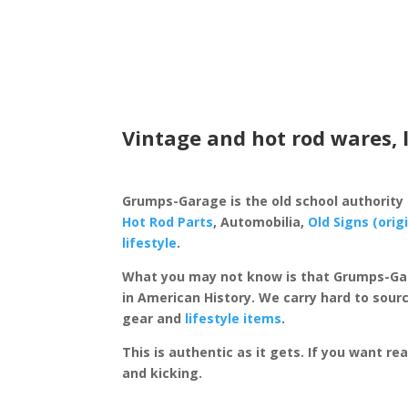
Vintage and hot rod wares, 
Grumps-Garage is the old school authority
Hot Rod Parts
, Automobilia,
Old Signs (orig
lifestyle
.
What you may not know is that Grumps-Ga
in American History. We carry hard to sourc
gear and
lifestyle items
.
This is authentic as it gets. If you want re
and kicking.