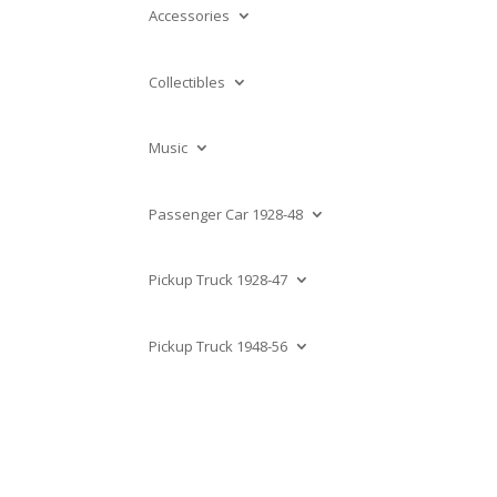
Accessories
Collectibles
Music
Passenger Car 1928-48
Pickup Truck 1928-47
Pickup Truck 1948-56