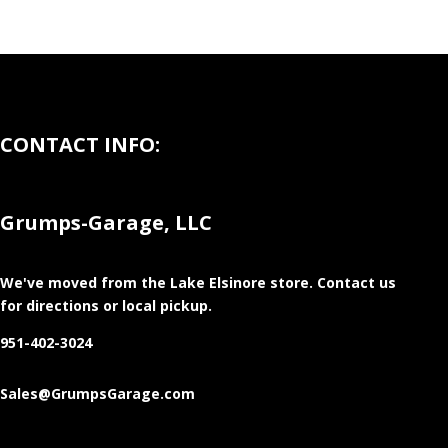
CONTACT INFO:
Grumps-Garage, LLC
We've moved from the Lake Elsinore store
. Contact us
for directions or local pickup.
951-402-3024
Sales@GrumpsGarage.com