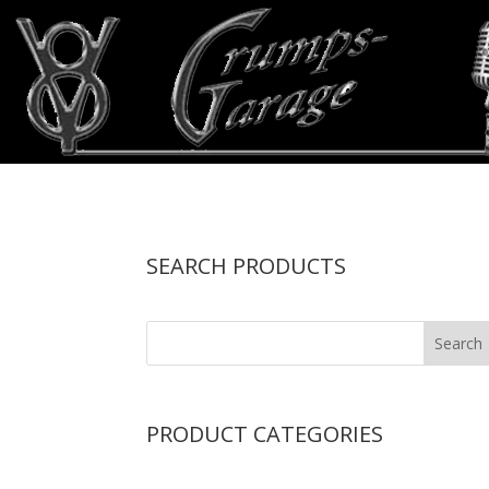
SEARCH PRODUCTS
PRODUCT CATEGORIES