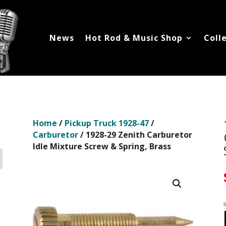
News
Hot Rod & Music Shop
Coll
Home
/
Pickup Truck 1928-47
/
Carburetor
/ 1928-29 Zenith Carburetor
Idle Mixture Screw & Spring, Brass