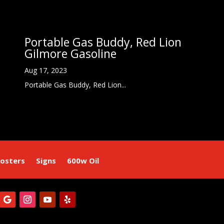
Portable Gas Buddy, Red Lion
Gilmore Gasoline
Aug 17, 2023
Portable Gas Buddy, Red Lion...
osters
Signs
600w Oil