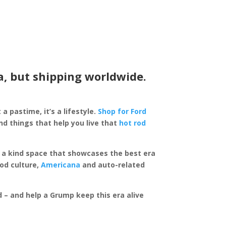
a, but shipping worldwide.
 a pastime, it’s a lifestyle.
Shop for Ford
d things that help you live that
hot rod
of a kind space that showcases the best era
rod culture,
Americana
and auto-related
ed – and help a Grump keep this era alive