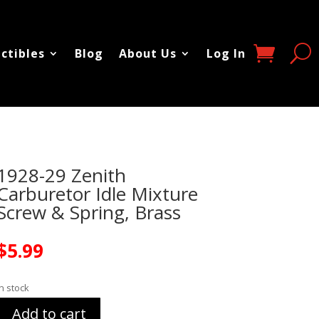
ectibles
Blog
About Us
Log In
1928-29 Zenith
Carburetor Idle Mixture
Screw & Spring, Brass
$
5.99
In stock
Add to cart