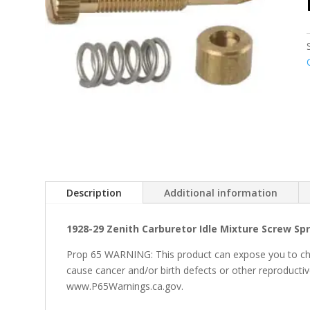
Description
Additional information
1928-29 Zenith Carburetor Idle Mixture Screw Sp
Prop 65 WARNING: This product can expose you to che
cause cancer and/or birth defects or other reproducti
www.P65Warnings.ca.gov.