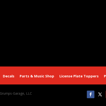
Decals
Parts & Music Shop
License Plate Toppers
P
 Grumps-Garage, LLC