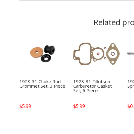
Related pr
1928-31 Choke Rod
1928-31 Tillotson
19
Grommet Set, 3 Piece
Carburetor Gasket
Spr
Set, 6 Piece
$
5.99
$
5.99
$
0