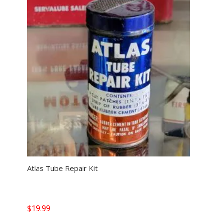
Atlas Tube Repair Kit
$
19.99