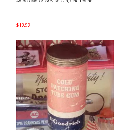
Amoco Motor Grease Can, One Pound
$
19.99