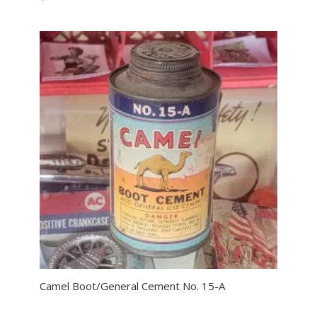
Camel Boot/General Cement No. 15-A