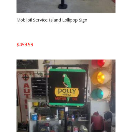
Mobiloil Service Island Lollipop Sign
$
459.99