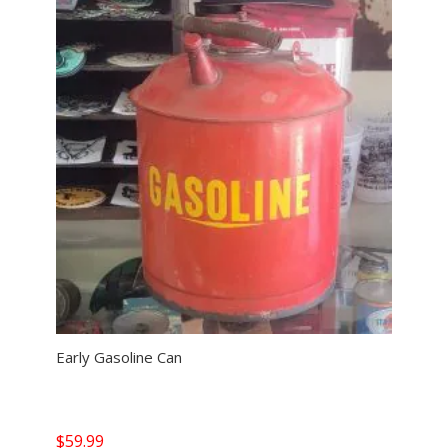
Early Gasoline Can
$
59.99