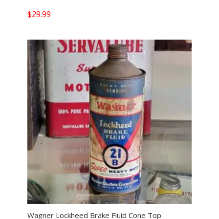
$
29.99
Wagner Lockheed Brake Fluid Cone Top