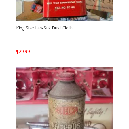
King Size Las-Stik Dust Cloth
$
29.99