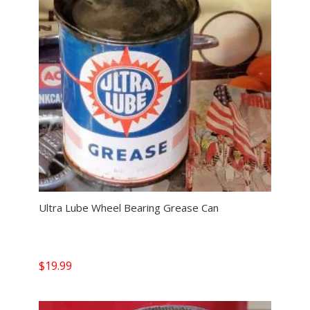
Ultra Lube Wheel Bearing Grease Can
$
19.99