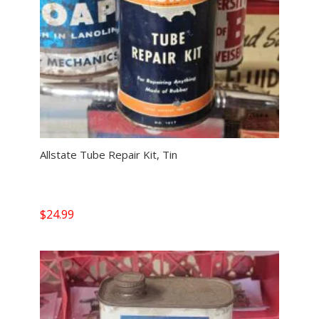
Allstate Tube Repair Kit, Tin
$
24.99