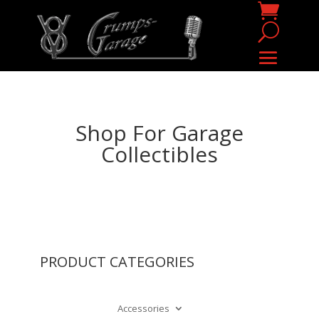
Shop For Garage
Collectibles
PRODUCT CATEGORIES
Accessories