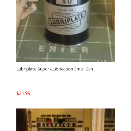
Lubriplate Super-Lubrication Small Can
$
21.99