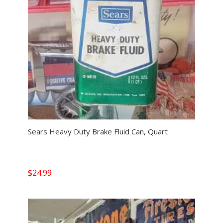
Sears Heavy Duty Brake Fluid Can, Quart
$
24.99