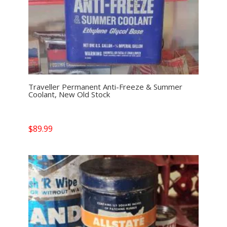
Traveller Permanent Anti-Freeze & Summer
Coolant, New Old Stock
$
89.99