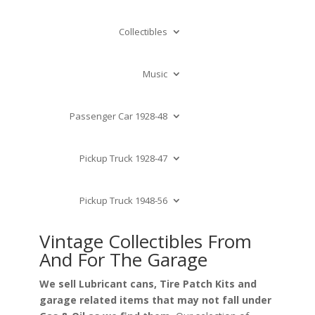
Collectibles
Music
Passenger Car 1928-48
Pickup Truck 1928-47
Pickup Truck 1948-56
Vintage Collectibles From
And For The Garage
We sell Lubricant cans, Tire Patch Kits and
garage related items that may not fall under