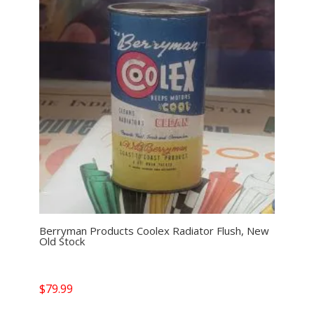
Berryman Products Coolex Radiator Flush, New
Old Stock
$
79.99