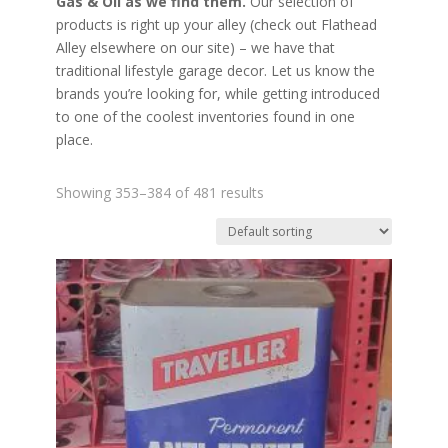
Gas & Oil as we find them.
Our selection of
products is right up your alley (check out Flathead
Alley elsewhere on our site) – we have that
traditional lifestyle garage decor. Let us know the
brands you’re looking for, while getting introduced
to one of the coolest inventories found in one
place.
Showing 353–384 of 481 results