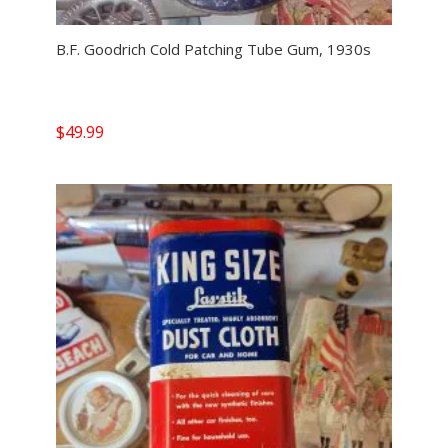
B.F. Goodrich Cold Patching Tube Gum, 1930s
$
49.99