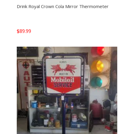
Drink Royal Crown Cola Mirror Thermometer
$
89.99