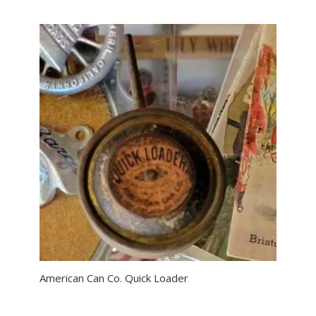
American Can Co. Quick Loader