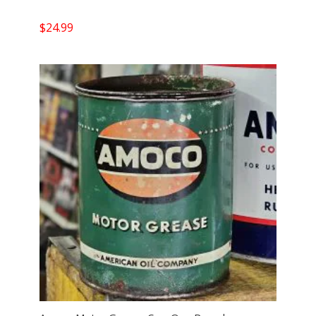
$
24.99