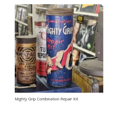
Mighty Grip Combination Repair Kit