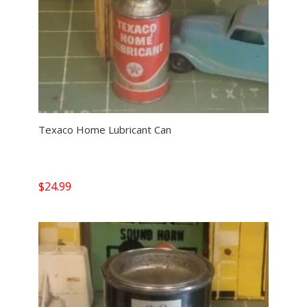
Texaco Home Lubricant Can
$
24.99