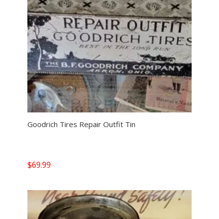
Goodrich Tires Repair Outfit Tin
$
69.99