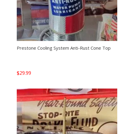
Prestone Cooling System Anti-Rust Cone Top
$
29.99