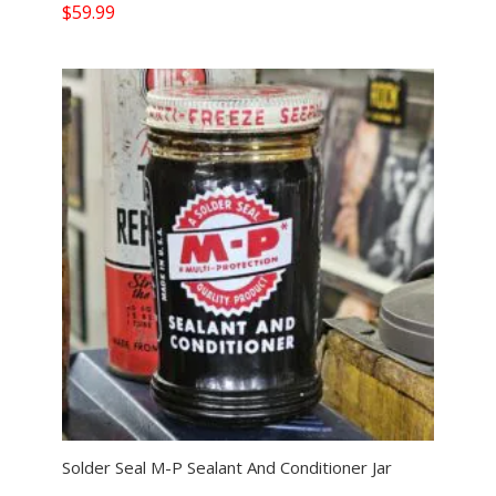
$
59.99
Solder Seal M-P Sealant And Conditioner Jar