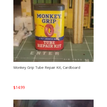
Monkey Grip Tube Repair Kit, Cardboard
$
14.99