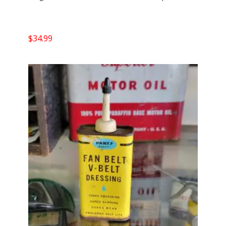
$
34.99