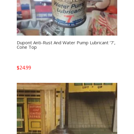
Dupont Anti-Rust And Water Pump Lubricant ‘7’,
Cone Top
$
24.99