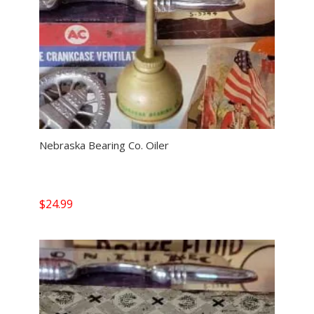
Nebraska Bearing Co. Oiler
$
24.99