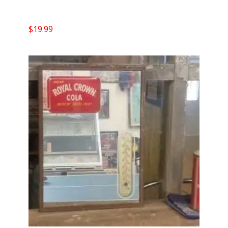
$
19.99