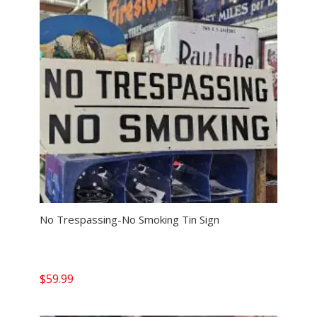
No Trespassing-No Smoking Tin Sign
$
59.99