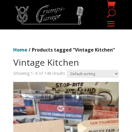
Home
/ Products tagged “Vintage Kitchen”
Vintage Kitchen
Showing 1–9 of 148 results