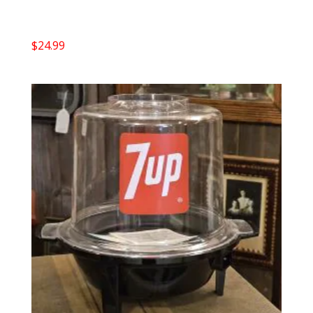
$
24.99