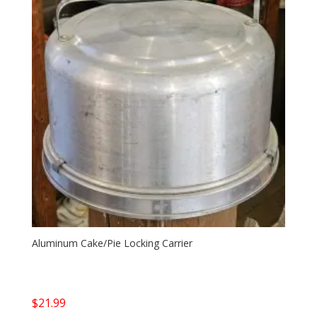
Aluminum Cake/Pie Locking Carrier
$
21.99