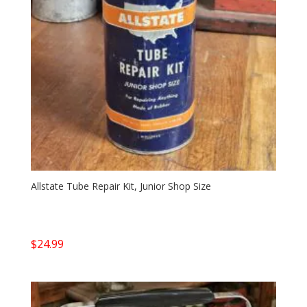
Allstate Tube Repair Kit, Junior Shop Size
$
24.99