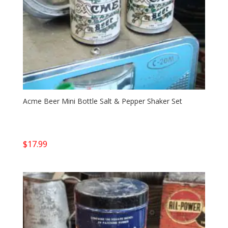
Acme Beer Mini Bottle Salt & Pepper Shaker Set
$
17.99