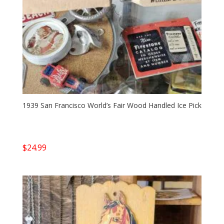
1939 San Francisco World’s Fair Wood Handled Ice Pick
$
24.99