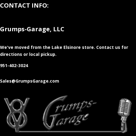
CONTACT INFO:
Grumps-Garage, LLC
We've moved from the Lake Elsinore store
. Contact us for
directions or local pickup.
951-402-3024
Sales@GrumpsGarage.com