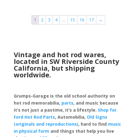
1
2
3
4
…
15
16
17
→
Vintage and hot rod wares,
located in SW Riverside County
California, but shipping
worldwide.
Grumps-Garage is the old school authority on
hot rod memorabilia,
parts
, and music because
it’s not just a pastime, it’s a lifestyle.
Shop for
Ford Hot Rod Parts
, Automobilia,
Old Signs
(originals and reproductions)
, hard to find
music
in physical form
and things that help you live