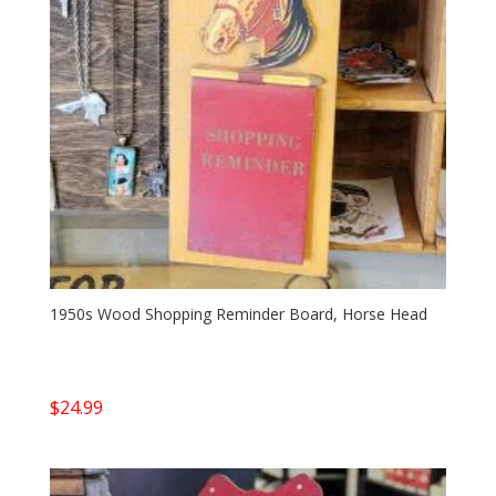
1950s Wood Shopping Reminder Board, Horse Head
$
24.99