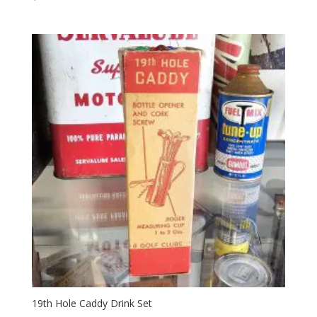
19th Hole Caddy Drink Set