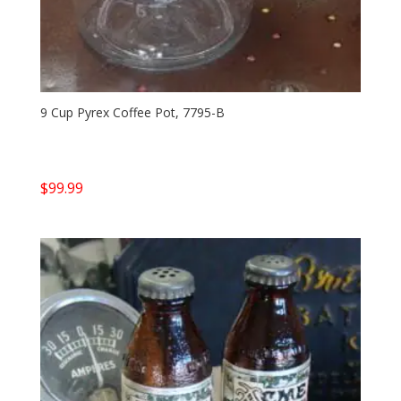
9 Cup Pyrex Coffee Pot, 7795-B
$
99.99