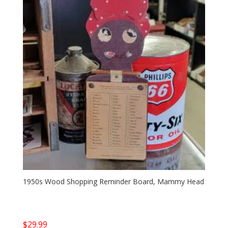
1950s Wood Shopping Reminder Board, Mammy Head
$
29.99