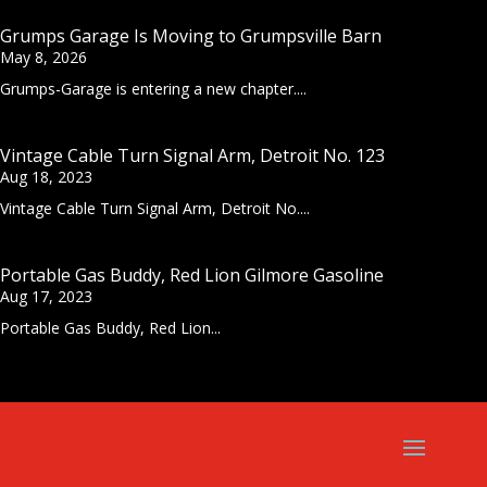
Grumps Garage Is Moving to Grumpsville Barn
May 8, 2026
Grumps-Garage is entering a new chapter....
Vintage Cable Turn Signal Arm, Detroit No. 123
Aug 18, 2023
Vintage Cable Turn Signal Arm, Detroit No....
Portable Gas Buddy, Red Lion Gilmore Gasoline
Aug 17, 2023
Portable Gas Buddy, Red Lion...