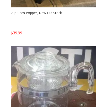
7up Corn Popper, New Old Stock
$
39.99