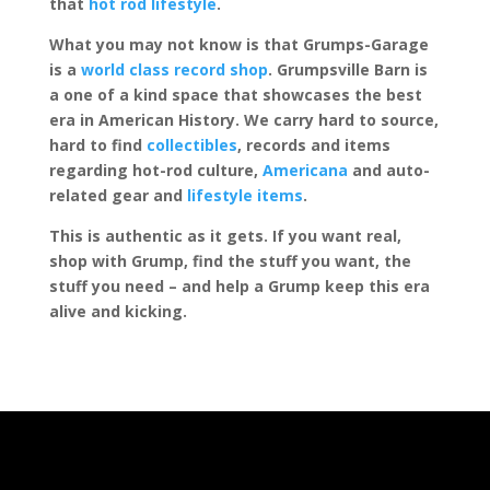
that
hot rod lifestyle
.
What you may not know is that Grumps-Garage
is a
world class record shop
. Grumpsville Barn is
a one of a kind space that showcases the best
era in American History. We carry hard to source,
hard to find
collectibles
, records and items
regarding hot-rod culture,
Americana
and auto-
related gear and
lifestyle items
.
This is authentic as it gets. If you want real,
shop with Grump, find the stuff you want, the
stuff you need – and help a Grump keep this era
alive and kicking.