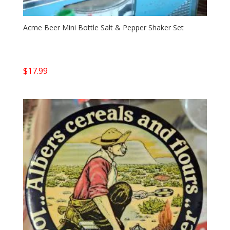
Acme Beer Mini Bottle Salt & Pepper Shaker Set
$
17.99