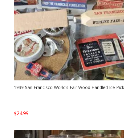
1939 San Francisco World’s Fair Wood Handled Ice Pick
$
24.99