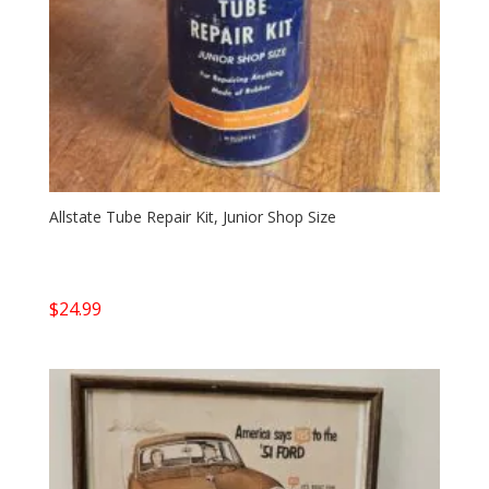
Allstate Tube Repair Kit, Junior Shop Size
$
24.99