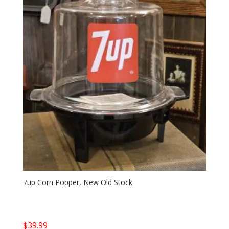
7up Corn Popper, New Old Stock
$
39.99