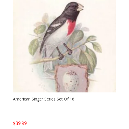
American Singer Series Set Of 16
$
39.99