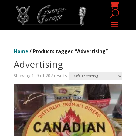
Home
/ Products tagged “Advertising”
Advertising
Showing 1–9 of 207 results