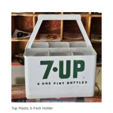
7up Plastic 6-Pack Holder