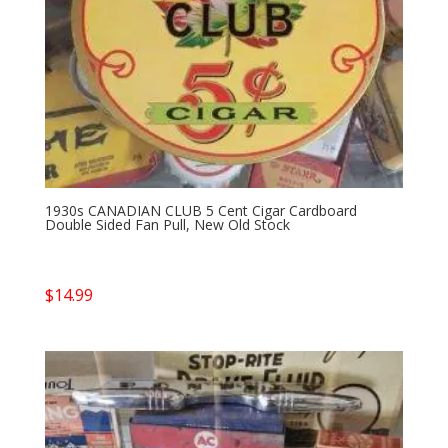
1930s CANADIAN CLUB 5 Cent Cigar Cardboard
Double Sided Fan Pull, New Old Stock
$
14.99