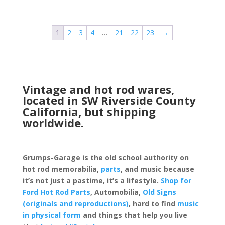
1
2
3
4
…
21
22
23
→
Vintage and hot rod wares,
located in SW Riverside County
California, but shipping
worldwide.
Grumps-Garage is the old school authority on
hot rod memorabilia,
parts
, and music because
it’s not just a pastime, it’s a lifestyle.
Shop for
Ford Hot Rod Parts
, Automobilia,
Old Signs
(originals and reproductions)
, hard to find
music
in physical form
and things that help you live