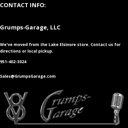
CONTACT INFO:
Grumps-Garage, LLC
We've moved from the Lake Elsinore store
. Contact us for
directions or local pickup.
951-402-3024
Sales@GrumpsGarage.com