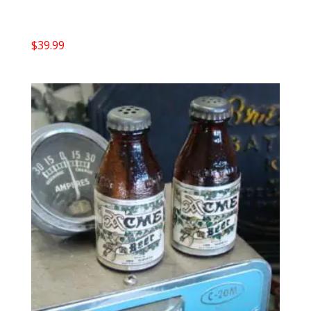
$
39.99