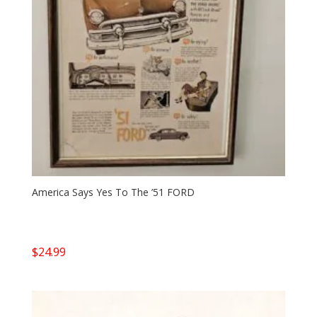
America Says Yes To The ’51 FORD
$
24.99