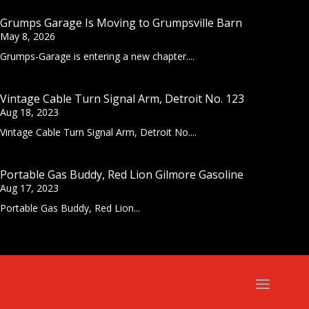
Grumps Garage Is Moving to Grumpsville Barn
May 8, 2026
Grumps-Garage is entering a new chapter....
Vintage Cable Turn Signal Arm, Detroit No. 123
Aug 18, 2023
Vintage Cable Turn Signal Arm, Detroit No....
Portable Gas Buddy, Red Lion Gilmore Gasoline
Aug 17, 2023
Portable Gas Buddy, Red Lion...