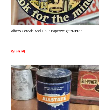
Albers Cereals And Flour Paperweight/Mirror
$
699.99