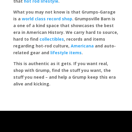
that
hot rod lifestyle
.
What you may not know is that Grumps-Garage
is a
world class record shop
. Grumpsville Barn is
a one of a kind space that showcases the best
era in American History. We carry hard to source,
hard to find
collectibles
, records and items
regarding hot-rod culture,
Americana
and auto-
related gear and
lifestyle items
.
This is authentic as it gets. If you want real,
shop with Grump, find the stuff you want, the
stuff you need – and help a Grump keep this era
alive and kicking.