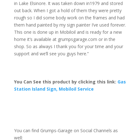
in Lake Elsinore. It was taken down in
1979 and stored
out back. When I got a
hold of them they were pretty
rough so I did some body work on the frames and had
them hand painted by my sign painter I’ve used forever.
This one is done up in Mobiloil and is ready for a new
home it’s available at grumpsgarage.com or in the
shop. So as always I thank you for your time and your
support and we’ll see you guys here.”
You Can See this product by clicking this link:
Gas
Station Island Sign, Mobiloil Service
You can find Grumps-Garage on Social Channels as
well: