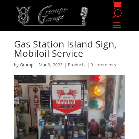
Gas Station Island Sign,
Mobiloil Service
by
Grump
|
Mar 9, 2023
|
Products
|
0 comments